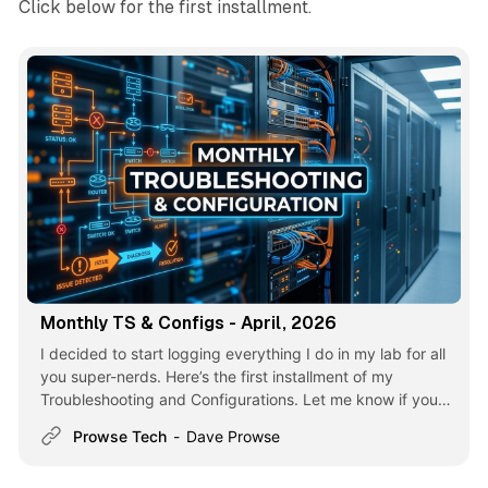
Click below for the first installment.
Monthly TS & Configs - April, 2026
I decided to start logging everything I do in my lab for all
you super-nerds. Here’s the first installment of my
Troubleshooting and Configurations. Let me know if you
like it! Debian Sid — GNOME 49 Upgrade Failure. The
Prowse Tech
Dave Prowse
Desktop broke (it happens). See the article for more:
Debian Sid — GNOME