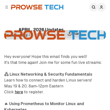
C
S
o
i
d
n
e
t
b
e
APRIL, 2026 Updates
n
a
Share
•
April 27, 2026
•
2 min read
Newsletters
r
t
Hey everyone! Hope this email finds you well!
It's that time again! Join me for some fun live streams:
🖧 Linux Networking & Security Fundamentals
Learn how to connect and harden Linux servers!
May 19 & 20, 8am-12pm Eastern
Click
here
to register.
🔥
Using Prometheus to Monitor Linux and
Kubernetes