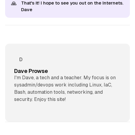
🙏
That's it! I hope to see you out on the Internets.
Dave
Dave Prowse
I'm Dave, a tech and a teacher. My focus is on
sysadmin/devops work including Linux, IaC,
Bash, automation tools, networking, and
security. Enjoy this site!