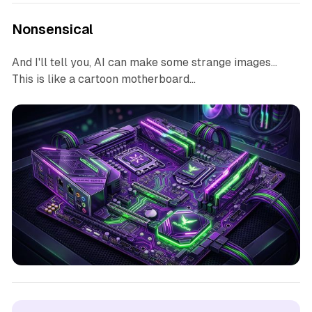
Nonsensical
And I'll tell you, AI can make some strange images...
This is like a cartoon motherboard...