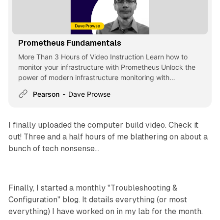
Prometheus Fundamentals
More Than 3 Hours of Video Instruction Learn how to
monitor your infrastructure with Prometheus Unlock the
power of modern infrastructure monitoring with
Prometheus Fundamentals, a... - Selection from
Pearson
Dave Prowse
Prometheus Fundamentals [Video]
I finally uploaded the computer build video. Check it
out! Three and a half hours of me blathering on about a
bunch of tech nonsense...
Finally, I started a monthly "Troubleshooting &
Configuration" blog. It details everything (or most
everything) I have worked on in my lab for the month.