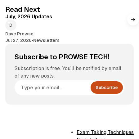
7 min read
Read Next
July, 2026 Updates
Dave Prowse
Jul 27, 2026
•
Newsletters
Subscribe to PROWSE TECH!
Subscription is free. You'll be notified by email
of any new posts.
Subscribe
Exam Taking Techniques