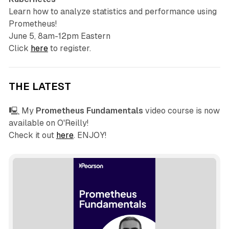
Learn how to analyze statistics and performance using
Prometheus!
June 5, 8am-12pm Eastern
Click
here
to register.
THE LATEST
🖳 My
Prometheus Fundamentals
video course is now
available on O'Reilly!
Check it out
here
. ENJOY!