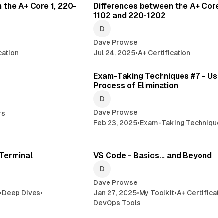
 the A+ Core 1, 220-
Differences between the A+ Core
1102 and 220-1202
Dave Prowse
cation
Jul 24, 2025
•
A+ Certification
2 min read
4 
Exam-Taking Techniques #7 - Us
Process of Elimination
Dave Prowse
rs
Feb 23, 2025
•
Exam-Taking Techniqu
13 min read
16 min 
Terminal
VS Code - Basics... and Beyond
Dave Prowse
•
Deep Dives
•
Jan 27, 2025
•
My Toolkit
•
A+ Certifica
DevOps Tools
1 min read
2 