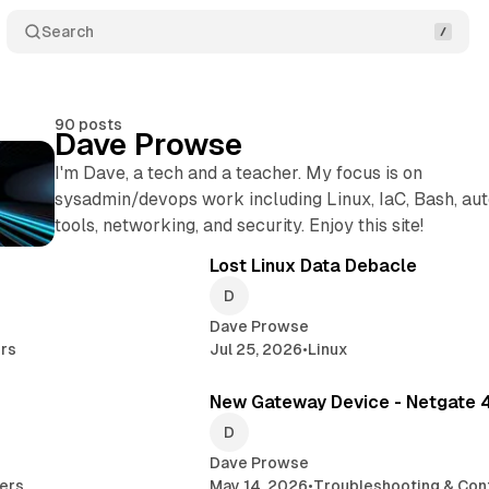
Search
90 posts
Dave Prowse
I'm Dave, a tech and a teacher. My focus is on
sysadmin/devops work including Linux, IaC, Bash, au
tools, networking, and security. Enjoy this site!
7 min read
6 
Posts
Lost Linux Data Debacle
Dave Prowse
rs
Jul 25, 2026
•
Linux
5 min read
4 
New Gateway Device - Netgate 
Dave Prowse
ers
May 14, 2026
•
Troubleshooting & Conf