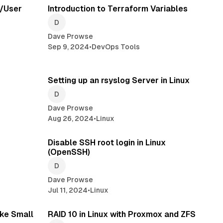
t/User
Introduction to Terraform Variables
Dave Prowse
Sep 9, 2024
•
DevOps Tools
read
3 min read
Setting up an rsyslog Server in Linux
Dave Prowse
Aug 26, 2024
•
Linux
read
1 min read
Disable SSH root login in Linux
(OpenSSH)
Dave Prowse
Jul 11, 2024
•
Linux
read
ke Small
RAID 10 in Linux with Proxmox and ZFS