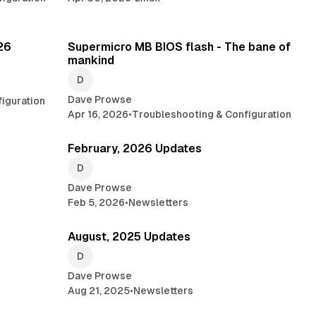
min read
2 min read
026
Supermicro MB BIOS flash - The bane of
mankind
Dave Prowse
iguration
Apr 16, 2026
•
Troubleshooting & Configuration
 min read
1 min read
February, 2026 Updates
Dave Prowse
Feb 5, 2026
•
Newsletters
read
6 min read
August, 2025 Updates
Dave Prowse
Aug 21, 2025
•
Newsletters
min read
1 min read