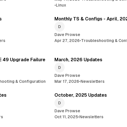
•
Linux
2 min read
6 
s
Monthly TS & Configs - April, 2
Dave Prowse
ers
Apr 27, 2026
•
Troubleshooting & Conf
3 min read
1
 49 Upgrade Failure
March, 2026 Updates
Dave Prowse
hooting & Configuration
Mar 17, 2026
•
Newsletters
1 min read
3 min 
tes
October, 2025 Updates
Dave Prowse
rs
Oct 11, 2025
•
Newsletters
3 min read
3 