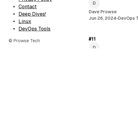
Contact
Dave Prowse
Deep Dives!
Jun 26, 2024
•
DevOps T
Linux
DevOps Tools
#11
© Prowse Tech
Dave Prowse
Jun 6, 2024
•
Newslette
Working with rsync
Dave Prowse
May 16, 2024
•
Linux
Debian 12 Server Ins
Proliant