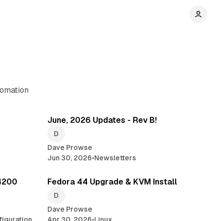
tomation
min read
3 min read
June, 2026 Updates - Rev B!
Dave Prowse
Jun 30, 2026
•
Newsletters
min read
5 min read
4200
Fedora 44 Upgrade & KVM Install
Dave Prowse
iguration
Apr 30, 2026
•
Linux