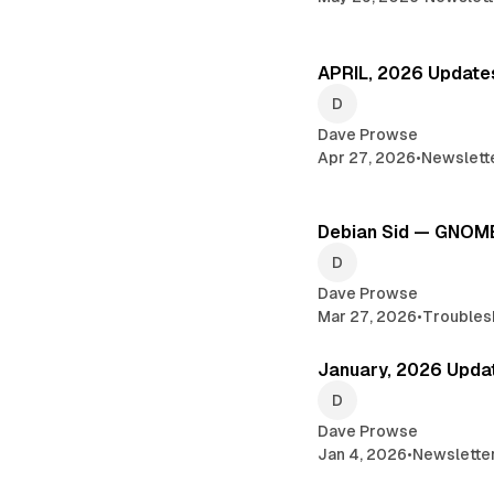
APRIL, 2026 Update
Dave Prowse
Apr 27, 2026
•
Newslett
Debian Sid — GNOME
Dave Prowse
Mar 27, 2026
•
Troubles
January, 2026 Upda
Dave Prowse
Jan 4, 2026
•
Newslette