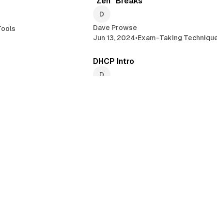
"Zen" Breaks
Dave Prowse
ools
Jun 13, 2024
•
Exam-Taking Techniqu
4 min read
4 
DHCP Intro
Dave Prowse
rs
Jun 6, 2024
•
Linux
•
A+ Certification
2 min read
5 
Exam-Taking Techniques #5 - BE
CONFIDENT!
Dave Prowse
May 10, 2024
•
Exam-Taking Techniqu
3 min read
3 min 
tallation to an HP
PROWSE TECH #10