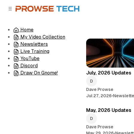
C
S
o
i
d
n
e
t
Home
b
e
My Video Collection
n
a
r
t
Newsletters
Live Training
YouTube
Discord
July, 2026 Updates
Draw On Gnome!
Dave Prowse
Jul 27, 2026
•
Newslette
May, 2026 Updates
Dave Prowse
May 29, 2026
•
Newslett