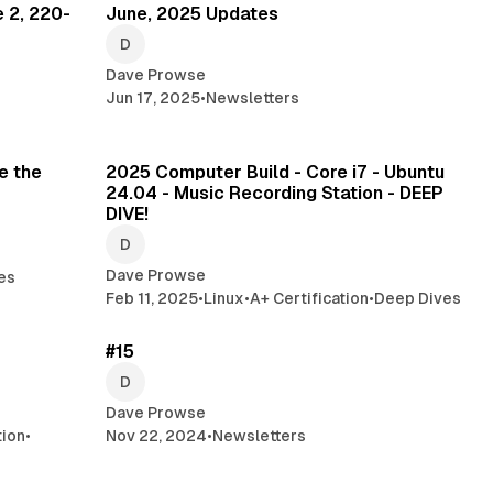
 2, 220-
June, 2025 Updates
Dave Prowse
Jun 17, 2025
•
Newsletters
min read
47 min read
e the
2025 Computer Build - Core i7 - Ubuntu
24.04 - Music Recording Station - DEEP
DIVE!
Dave Prowse
es
Feb 11, 2025
•
Linux
•
A+ Certification
•
Deep Dives
read
2 min read
#15
Dave Prowse
tion
•
Nov 22, 2024
•
Newsletters
min read