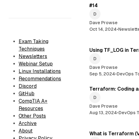
#14
Dave Prowse
Oct 14, 2024
•
Newslett
Exam Taking
Techniques
Using TF_LOG in Te
Newsletters
Webinar Setup
Dave Prowse
Linux Installations
Sep 5, 2024
•
DevOps T
Recommendations
Discord
Terraform: Coding a
GitHub
CompTIA A+
Dave Prowse
Resources
Aug 13, 2024
•
DevOps T
Other Posts
Archive
About
What is Terraform (
Privacy Policy