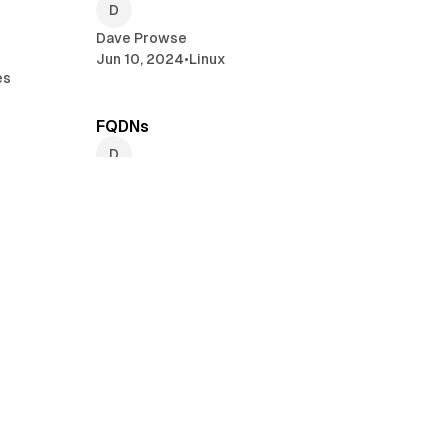
Dave Prowse
Jun 10, 2024
•
Linux
es
min read
2 min read
FQDNs
Dave Prowse
May 28, 2024
•
Linux
•
A+ Certification
min read
2 min read
Modifying Static IP addresses and
Network Connections with nmcli
Dave Prowse
es
May 10, 2024
•
Linux
read
2 min read
NetworkManager Tools in Linux