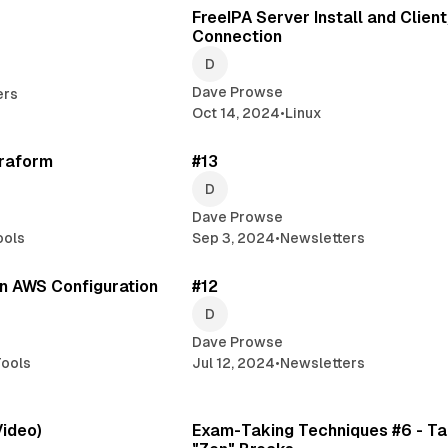
FreeIPA Server Install and Clien
Connection
Dave Prowse
ers
Oct 14, 2024
•
Linux
2 min read
4 min 
rraform
#13
Dave Prowse
ools
Sep 3, 2024
•
Newsletters
1 min read
3 min 
n AWS Configuration
#12
Dave Prowse
ools
Jul 12, 2024
•
Newsletters
1 min read
3 min 
Video)
Exam-Taking Techniques #6 - Ta