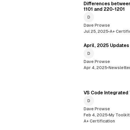
Differences between
1101 and 220-1201
Dave Prowse
Jul 25, 2025
•
A+ Certifi
April, 2025 Updates
Dave Prowse
Apr 4, 2025
•
Newslette
VS Code Integrated 
Dave Prowse
Feb 4, 2025
•
My Toolkit
A+ Certification