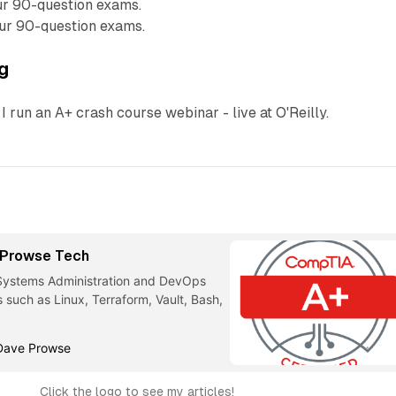
ur 90-question exams.
ur 90-question exams.
ng
I run an A+ crash course webinar - live at O'Reilly.
- Prowse Tech
 Systems Administration and DevOps
s such as Linux, Terraform, Vault, Bash,
Dave Prowse
Click the logo to see my articles!