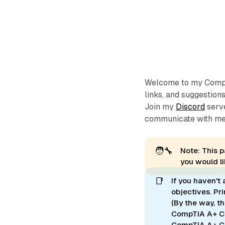
Welcome to my CompTI
links, and suggestion
Join my
Discord
serve
communicate with me
🧑‍🔧
Note: This p
you would l
📑
If you haven't
objectives. Pr
(By the way, t
CompTIA A+ Co
CompTIA A+ C