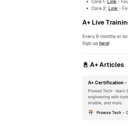
Core 1:
Link
- Fo
Core 2:
Link
- Fo
A+ Live Traini
Every 6 months or so 
Sign up
here
!
📓 A+ Articles
A+ Certification 
Prowse Tech - learn
engineering with tool
Ansible, and more.
Prowse Tech