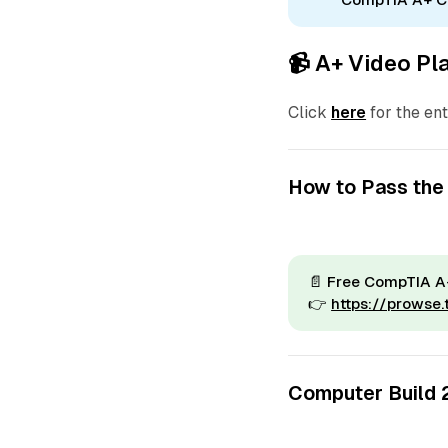
📹 A+ Video Pla
Click
here
for the ent
How to Pass the
📄
Free CompTIA A+
👉
https://prowse
Computer Build