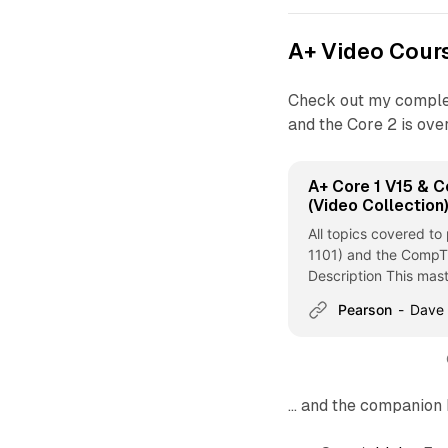
A+ Video Cour
Check out my compl
and the Core 2 is ove
A+ Core 1 V15 & C
(Video Collection
All topics covered t
1101) and the CompT
Description This mast
CompTIA A+ Core... -
Pearson
Dave
V15 - Pearson Cert Pr
... and the companion