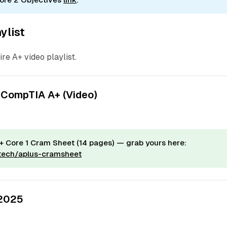
ylist
ire A+ video playlist.
 CompTIA A+ (Video)
 Core 1 Cram Sheet (14 pages) — grab yours here:
.tech/aplus-cramsheet
 2025