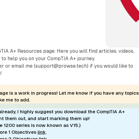
A A+ Resources page. Here you will find articles, videos,
s to help you on your CompTIA A+ journey.
r or email me (support@prowse.tech) if you would like to
!
age is a work in progress! Let me know if you have any topics
ike me to add.
 already, I highly suggest you download the CompTIA A+
int them out, and start marking them up!
he 1200 series is now known as V15.)
re 1 Objectives
link
.
ore 2 Objectives
link
.