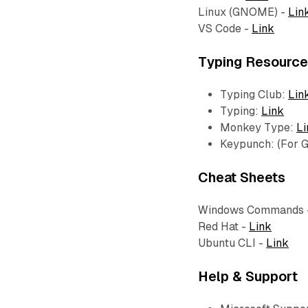
Linux (GNOME) -
Lin
VS Code -
Link
Typing Resourc
Typing Club:
Lin
Typing:
Link
Monkey Type:
Li
Keypunch: (For
Cheat Sheets
Windows Commands 
Red Hat -
Link
Ubuntu CLI -
Link
Help & Support