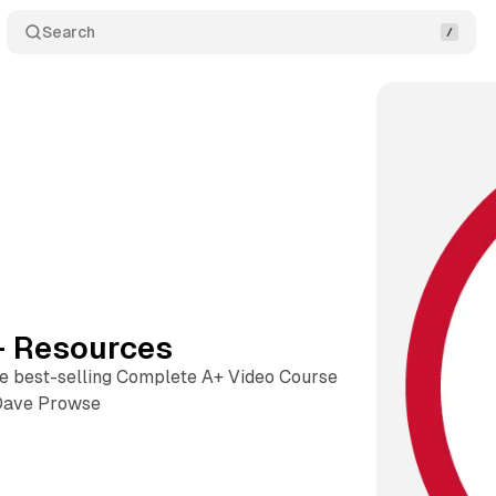
Search
 Resources
he best-selling Complete A+ Video Course
Dave Prowse