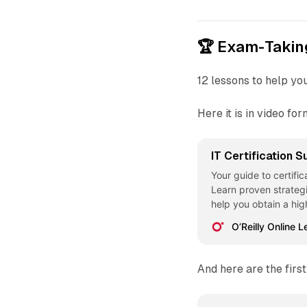
🏆 Exam-Takin
12 lessons to help yo
Here it is in video fo
IT Certification 
Your guide to certific
Learn proven strateg
help you obtain a hig
help... - Selection f
O’Reilly Online L
Techniques [Video]
And here are the first