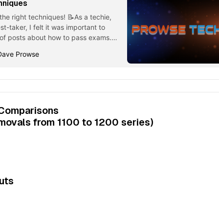
hniques
he right techniques! 📝As a techie,
st-taker, I felt it was important to
n of posts about how to pass exams.
echniques #1 - Pick a Good Time for
Dave Prowse
elf sitting an exam, clicking on the
 Comparisons
emovals from 1100 to 1200 series)
uts