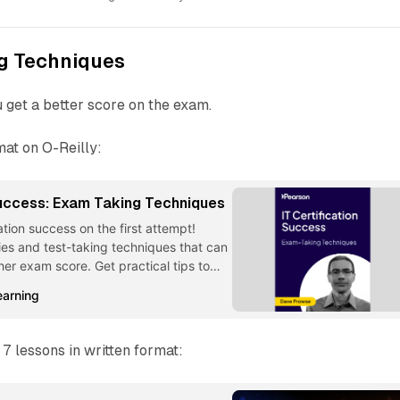
g Techniques
u get a better score on the exam.
rmat on O-Reilly:
Success: Exam Taking Techniques
ation success on the first attempt!
ies and test-taking techniques that can
her exam score. Get practical tips to
rom IT Certification Success: Exam Taking
earning
 7 lessons in written format: