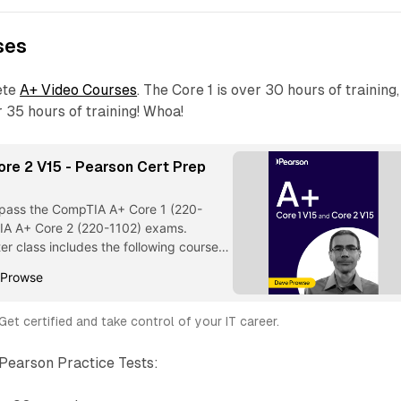
ses
ete
A+ Video Courses
. The Core 1 is over 30 hours of training,
r 35 hours of training! Whoa!
ore 2 V15 - Pearson Cert Prep
)
o pass the CompTIA A+ Core 1 (220-
IA A+ Core 2 (220-1102) exams.
er class includes the following courses:
 Selection from A+ Core 1 V15 & Core 2
 Prowse
ep (Video Collection) [Video]
Get certified and take control of your IT career.
 Pearson Practice Tests: