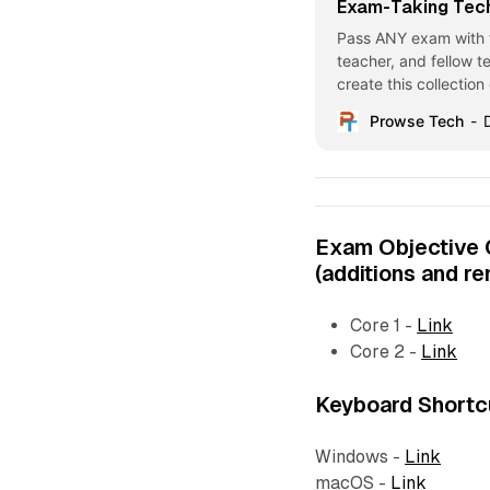
Exam-Taking Tec
Pass ANY exam with t
teacher, and fellow te
create this collectio
Enjoy! Exam-Taking T
Prowse Tech
the ExamImagine yours
“End
Exam Objective
(additions and r
Core 1 -
Link
Core 2 -
Link
Keyboard Shortc
Windows -
Link
macOS -
Link