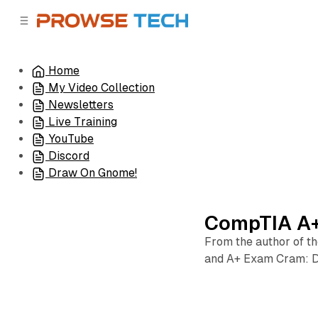
C
S
o
i
d
n
e
t
Home
b
e
My Video Collection
n
a
r
t
Newsletters
Live Training
YouTube
Discord
Draw On Gnome!
CompTIA A+
From the author of t
and A+ Exam Cram: 