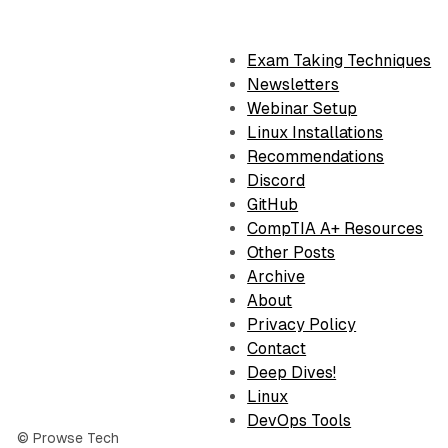
Exam Taking Techniques
Newsletters
Webinar Setup
Linux Installations
Recommendations
Discord
GitHub
CompTIA A+ Resources
Other Posts
Archive
About
Privacy Policy
Contact
Deep Dives!
Linux
DevOps Tools
© Prowse Tech