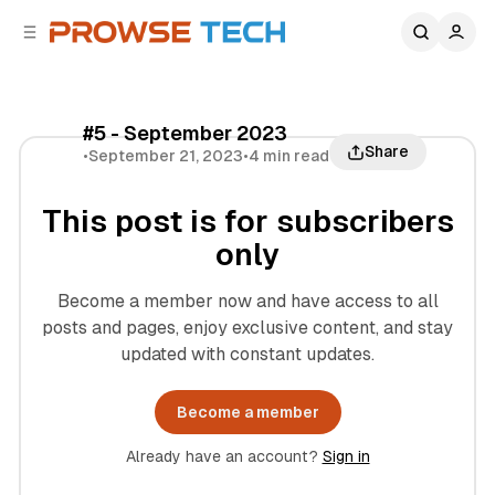
C
S
o
i
d
n
e
t
b
e
#5 - September 2023
n
a
Share
•
September 21, 2023
•
4 min read
r
t
This post is for subscribers
only
Become a member now and have access to all
posts and pages, enjoy exclusive content, and stay
updated with constant updates.
Become a member
Already have an account?
Sign in