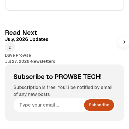
7 min read
Read Next
July, 2026 Updates
Dave Prowse
Jul 27, 2026
•
Newsletters
Subscribe to PROWSE TECH!
Subscription is free. You'll be notified by email
of any new posts.
Subscribe