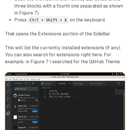
three blocks with a fourth one separated as shown
in Figure 7).
Press
on the keyboard
Ctrl + Shift + X
That opens the Extensions portion of the SideBar.
This will list the currently installed extensions (if any).
You can also search for extensions right here. For
example, in Figure 7 I searched for the GitHub Theme.