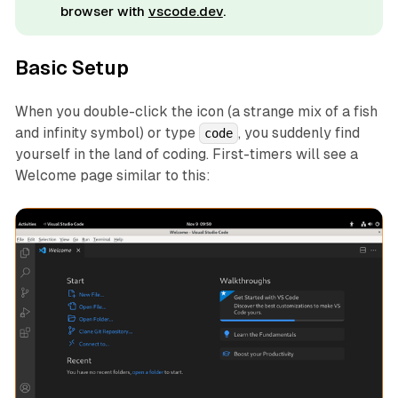
browser with
vscode.dev
.
Basic Setup
When you double-click the icon (a strange mix of a fish
and infinity symbol) or type
, you suddenly find
code
yourself in the land of coding. First-timers will see a
Welcome page similar to this: