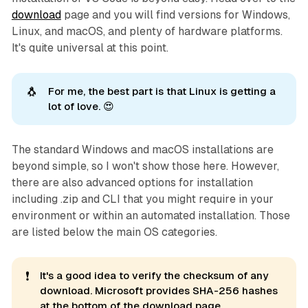
download
page and you will find versions for Windows,
Linux, and macOS, and plenty of hardware platforms.
It's quite universal at this point.
🐧
For me, the best part is that Linux is getting a
lot of love. 😍
The standard Windows and macOS installations are
beyond simple, so I won't show those here. However,
there are also advanced options for installation
including .zip and CLI that you might require in your
environment or within an automated installation. Those
are listed below the main OS categories.
❗
It's a good idea to verify the checksum of any
download. Microsoft provides SHA-256 hashes
at the bottom of the download page.