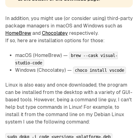
In addition, you might use (or consider using) third-party
package managers in macOS and Windows such as
HomeBrew
and
Chocolatey
respectively.
If so, here are installation options for those:
macOS (HomeBrew) —
brew --cask visual-
studio-code
Windows (Chocolatey) —
choco install vscode
Linux is also easy and once downloaded, the program
can be installed from the desktop with a variety of GUI-
based tools. However, being a command line guy, I can't
help but type commands in Linux! For example, to
install it from the command line on my Debian Linux
system I use the following command:
sudo dpkg -i code_<version>_<platform>.deb