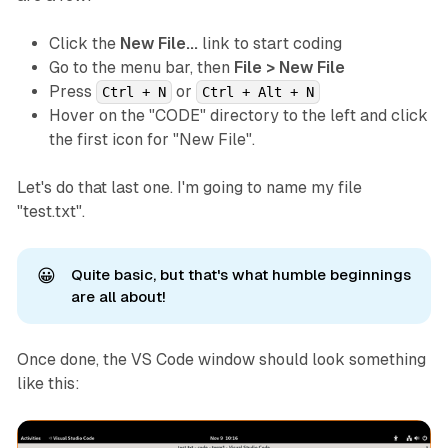
Click the
New File...
link to start coding
Go to the menu bar, then
File > New File
Press
or
Ctrl + N
Ctrl + Alt + N
Hover on the "CODE" directory to the left and click
the first icon for "New File".
Let's do that last one. I'm going to name my file
"test.txt".
😀
Quite basic, but that's what humble beginnings
are all about!
Once done, the VS Code window should look something
like this: