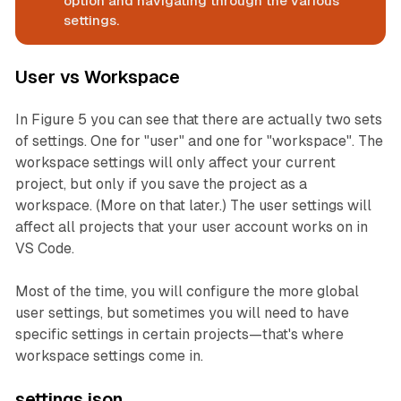
option and navigating through the various
settings.
User vs Workspace
In Figure 5 you can see that there are actually
two
sets
of settings. One for "user" and one for "workspace". The
workspace settings will only affect your current
project, but only if you save the project as a
workspace. (More on that later.) The user settings will
affect all projects that your user account works on in
VS Code.
Most of the time, you will configure the more global
user settings, but sometimes you will need to have
specific settings in certain projects—that's where
workspace settings come in.
settings.json