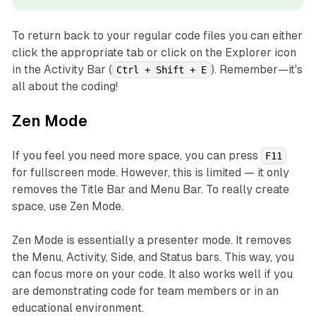
To return back to your regular code files you can either
click the appropriate tab or click on the Explorer icon
in the Activity Bar (
). Remember—it's
Ctrl + Shift + E
all about the coding!
Zen Mode
If you feel you need more space, you can press
F11
for fullscreen mode. However, this is limited — it only
removes the Title Bar and Menu Bar. To really create
space, use Zen Mode.
Zen Mode is essentially a presenter mode. It removes
the Menu, Activity, Side, and Status bars. This way, you
can focus more on your code. It also works well if you
are demonstrating code for team members or in an
educational environment.