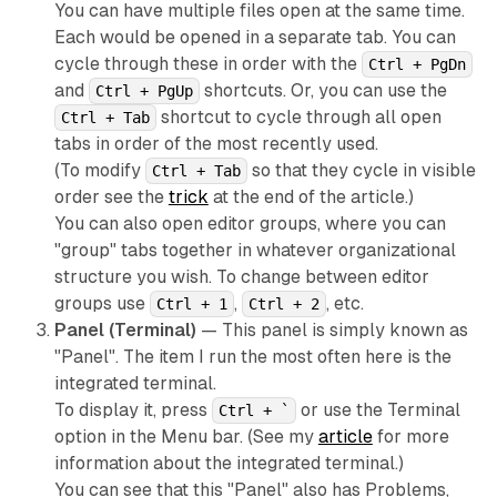
You can have multiple files open at the same time.
Each would be opened in a separate tab. You can
cycle through these in order with the
Ctrl + PgDn
and
shortcuts. Or, you can use the
Ctrl + PgUp
shortcut to cycle through all open
Ctrl + Tab
tabs in order of the most
recently used
.
(To modify
so that they cycle in visible
Ctrl + Tab
order see the
trick
at the end of the article.)
You can also open editor groups, where you can
"group" tabs together in whatever organizational
structure you wish. To change between editor
groups use
,
, etc.
Ctrl + 1
Ctrl + 2
Panel (Terminal)
— This panel is simply known as
"Panel". The item I run the most often here is the
integrated terminal.
To display it, press
or use the Terminal
Ctrl + `
option in the Menu bar. (See my
article
for more
information about the integrated terminal.)
You can see that this "Panel" also has Problems,