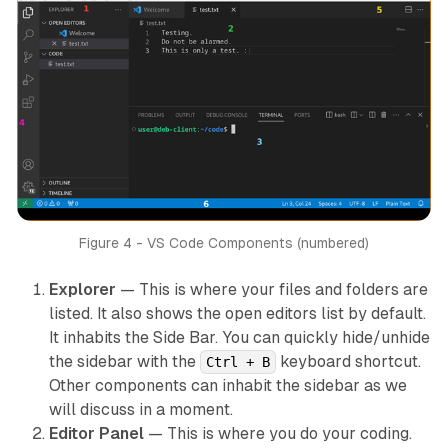
Figure 4 - VS Code Components (numbered)
Explorer
— This is where your files and folders are
listed. It also shows the open editors list by default.
It inhabits the Side Bar. You can quickly hide/unhide
the sidebar with the
keyboard shortcut.
Ctrl + B
Other components can inhabit the sidebar as we
will discuss in a moment.
Editor Panel
— This is where you do your coding.