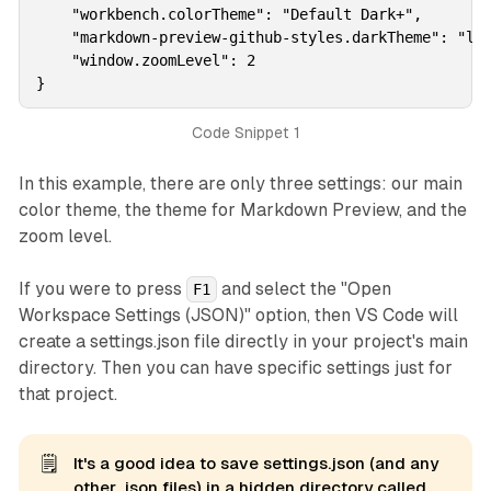
    "workbench.colorTheme": "Default Dark+",

    "markdown-preview-github-styles.darkTheme": "lig
    "window.zoomLevel": 2

}
Code Snippet 1
In this example, there are only three settings: our main
color theme, the theme for Markdown Preview, and the
zoom level.
If you were to press
and select the "Open
F1
Workspace Settings (JSON)" option, then VS Code will
create a settings.json file directly in your project's main
directory. Then you can have specific settings just for
that project.
🗒️
It's a good idea to save settings.json (and any
other .json files) in a hidden directory called