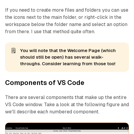
If you need to create more files and folders you can use
the icons next to the main folder, or right-click in the
workspace below the folder name and select an option
from there. I use that method quite often.
🗒️
You will note that the Welcome Page (which
should still be open) has several walk-
throughs. Consider learning from those too!
Components of VS Code
There are several components that make up the entire
VS Code window. Take a look at the following figure and
we'll describe each numbered component.