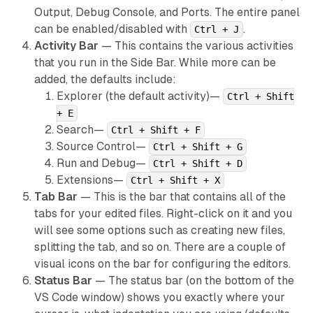
Output, Debug Console, and Ports. The entire panel
can be enabled/disabled with
.
Ctrl + J
Activity Bar
— This contains the various activities
that you run in the Side Bar. While more can be
added, the defaults include:
Explorer (the default activity)—
Ctrl + Shift
+ E
Search—
Ctrl + Shift + F
Source Control—
Ctrl + Shift + G
Run and Debug—
Ctrl + Shift + D
Extensions—
Ctrl + Shift + X
Tab Bar
— This is the bar that contains all of the
tabs for your edited files. Right-click on it and you
will see some options such as creating new files,
splitting the tab, and so on. There are a couple of
visual icons on the bar for configuring the editors.
Status Bar
— The status bar (on the bottom of the
VS Code window) shows you exactly where your