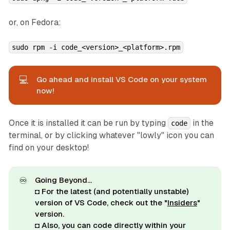
or, on Fedora:
sudo rpm -i code_<version>_<platform>.rpm
💻
Go ahead and install VS Code on your system
now!
Once it is installed it can be run by typing
in the
code
terminal, or by clicking whatever "lowly" icon you can
find on your desktop!
♾️
Going Beyond...
◘ For the latest (and potentially unstable)
version of VS Code, check out the "
Insiders
"
version.
◘ Also, you can code directly within your