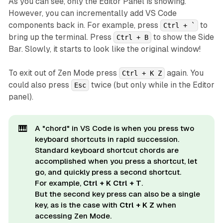
As you can see, only the Editor Panel is showing.
However, you can incrementally add VS Code
components back in. For example, press
to
Ctrl + `
bring up the terminal. Press
to show the Side
Ctrl + B
Bar. Slowly, it starts to look like the original window!
To exit out of Zen Mode press
again. You
Ctrl + K Z
could also press
twice (but only while in the Editor
Esc
panel).
🎹
A "chord" in VS Code is when you press two
keyboard shortcuts in rapid succession.
Standard keyboard shortcut chords are
accomplished when you press a shortcut, let
go, and quickly press a second shortcut.
For example,
Ctrl + K Ctrl + T
.
But the second key press can also be a single
key, as is the case with
Ctrl + K Z
when
accessing Zen Mode.