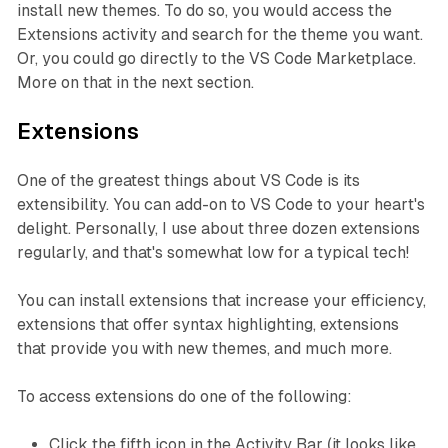
install new themes. To do so, you would access the
Extensions activity and search for the theme you want.
Or, you could go directly to the VS Code Marketplace.
More on that in the next section.
Extensions
One of the greatest things about VS Code is its
extensibility. You can add-on to VS Code to your heart's
delight. Personally, I use about three dozen extensions
regularly, and that's somewhat low for a typical tech!
You can install extensions that increase your efficiency,
extensions that offer syntax highlighting, extensions
that provide you with new themes, and much more.
To access extensions do one of the following:
Click the fifth icon in the Activity Bar (it looks like