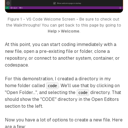
Figure 1 - VS Code Welcome Screen - Be sure to check out 
the Walkthroughs! You can get back to this page by going to 
Help > Welcome
.
At this point, you can start coding immediately with a
new file, open a pre-existing file or folder, clone a
repository, or connect to another system, container, or
codespace.
For this demonstration, I created a directory in my
home folder called
. We'll use that by clicking on
code
"Open Folder...", and selecting the
directory. That
code
should show the "CODE" directory in the Open Editors
section to the left.
Now you have a lot of options to create a new file. Here
are a few: