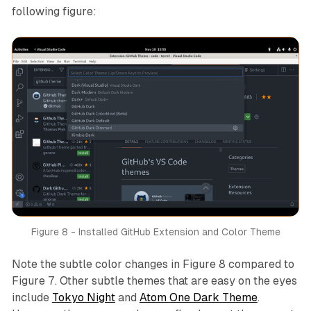
following figure:
Figure 8 - Installed GitHub Extension and Color Theme
Note the subtle color changes in Figure 8 compared to
Figure 7. Other subtle themes that are easy on the eyes
include
Tokyo Night
and
Atom One Dark Theme
.