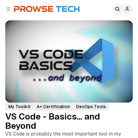
C
S
o
i
d
n
e
t
b
e
n
a
r
t
My Toolkit
A+ Certification
DevOps Tools
VS Code - Basics... and
Beyond
VS Code is probably the most important tool in my