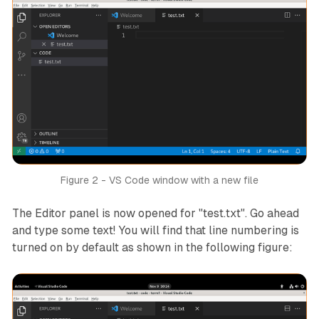
Figure 2 - VS Code window with a new file
The Editor panel is now opened for "test.txt". Go ahead
and type some text! You will find that line numbering is
turned on by default as shown in the following figure: