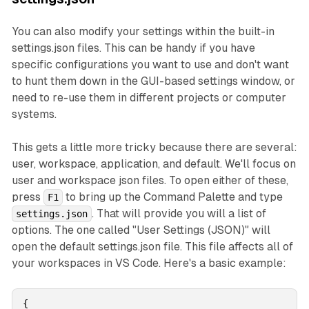
You can also modify your settings within the built-in
settings.json files. This can be handy if you have
specific configurations you want to use and don't want
to hunt them down in the GUI-based settings window, or
need to re-use them in different projects or computer
systems.
This gets a little more tricky because there are several:
user, workspace, application, and default. We'll focus on
user and workspace json files. To open either of these,
press
to bring up the Command Palette and type
F1
. That will provide you will a list of
settings.json
options. The one called "User Settings (JSON)" will
open the default settings.json file. This file affects all of
your workspaces in VS Code. Here's a basic example:
{
