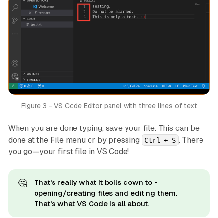
Figure 3 - VS Code Editor panel with three lines of text
When you are done typing, save your file. This can be
done at the File menu or by pressing
. There
Ctrl + S
you go—your first file in VS Code!
🤔
That's really what it boils down to -
opening/creating files and editing them.
That's what VS Code is all about.