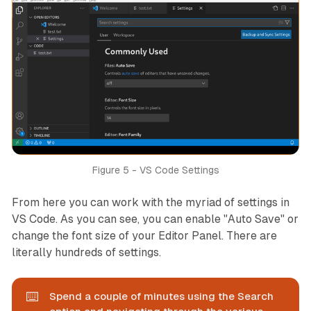
Figure 5 - VS Code Settings
From here you can work with the myriad of settings in
VS Code. As you can see, you can enable "Auto Save" or
change the font size of your Editor Panel. There are
literally hundreds of settings.
⌨️
Spend a couple of minutes using the Search