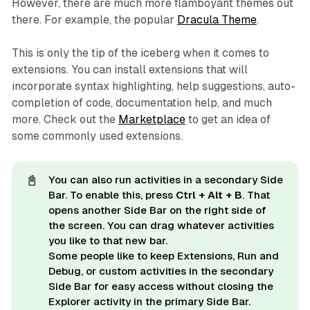
However, there are much more flamboyant themes out
there. For example, the popular
Dracula Theme
.
This is only the tip of the iceberg when it comes to
extensions. You can install extensions that will
incorporate syntax highlighting, help suggestions, auto-
completion of code, documentation help, and much
more. Check out the
Marketplace
to get an idea of
some commonly used extensions.
📓
You can also run activities in a
secondary 
Side
Bar. To enable this, press
Ctrl + Alt + B
. That
opens another Side Bar on the right side of
the screen. You can drag whatever activities
you like to that new bar.
Some people like to keep Extensions, Run and
Debug, or custom activities in the secondary
Side Bar for easy access without closing the
Explorer activity in the primary Side Bar.