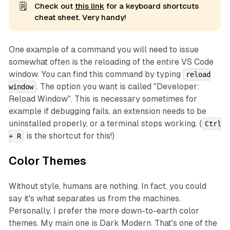
🗒️
Check out
this link
for a keyboard shortcuts
cheat sheet. Very handy!
One example of a command you will need to issue
somewhat often is the reloading of the entire VS Code
window. You can find this command by typing
reload
. The option you want is called "Developer:
window
Reload Window". This is necessary sometimes for
example if debugging fails, an extension needs to be
uninstalled properly, or a terminal stops working. (
Ctrl
is the shortcut for this!)
+ R
Color Themes
Without style, humans are nothing. In fact, you could
say it's what separates us from the machines.
Personally, I prefer the more down-to-earth color
themes. My main one is
Dark Modern
. That's one of the