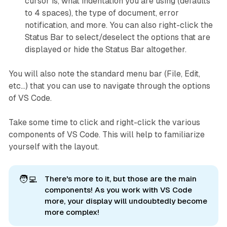
cursor is, what indentation you are using (defaults
to 4 spaces), the type of document, error
notification, and more. You can also right-click the
Status Bar to select/deselect the options that are
displayed or hide the Status Bar altogether.
You will also note the standard menu bar (File, Edit,
etc...) that you can use to navigate through the options
of VS Code.
Take some time to click and right-click the various
components of VS Code. This will help to familiarize
yourself with the layout.
🧑‍💻
There's more to it, but those are the
main 
components! As you work with VS Code
more, your display will undoubtedly become
more complex!