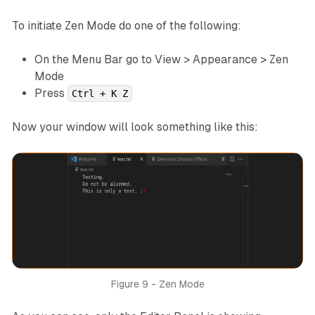
To initiate Zen Mode do one of the following:
On the Menu Bar go to View > Appearance > Zen
Mode
Press
Ctrl + K Z
Now your window will look something like this:
Figure 9 - Zen Mode