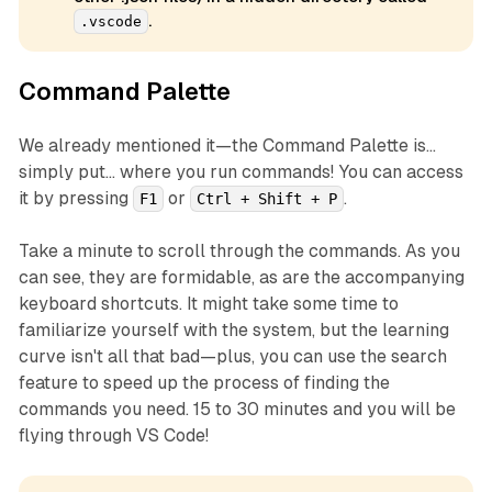
.
.vscode
Command Palette
We already mentioned it—the Command Palette is...
simply put... where you run commands! You can access
it by pressing
or
.
F1
Ctrl + Shift + P
Take a minute to scroll through the commands. As you
can see, they are formidable, as are the accompanying
keyboard shortcuts. It might take some time to
familiarize yourself with the system, but the learning
curve isn't all that bad—plus, you can use the search
feature to speed up the process of finding the
commands you need. 15 to 30 minutes and you will be
flying through VS Code!