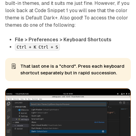
built-in themes, and it suits me just fine. However, if you
look back at Code Snippet 1 you will see that the color
theme is Default Dark+. Also good! To access the color
themes do one of the following:
File > Preferences > Keyboard Shortcuts
Ctrl + K Ctrl + S
🗒️
That last one is a "chord". Press each keyboard
shortcut separately but in rapid succession.