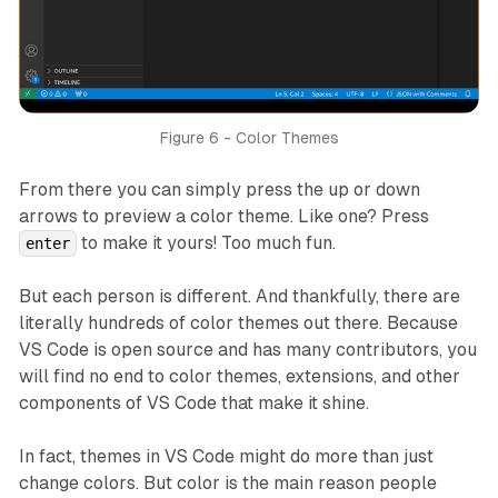
Figure 6 - Color Themes
From there you can simply press the up or down
arrows to preview a color theme. Like one? Press
to make it yours! Too much fun.
enter
But each person is different. And thankfully, there are
literally hundreds of color themes out there. Because
VS Code is open source and has many contributors, you
will find no end to color themes, extensions, and other
components of VS Code that make it shine.
In fact, themes in VS Code might do more than just
change colors. But color is the main reason people