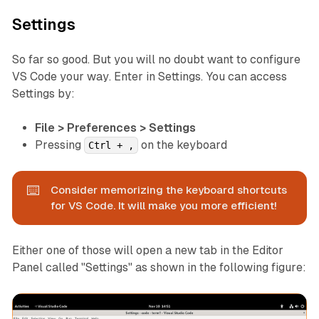
Settings
So far so good. But you will no doubt want to configure
VS Code
your way
. Enter in Settings. You can access
Settings by:
File > Preferences > Settings
Pressing
on the keyboard
Ctrl + ,
⌨️
Consider memorizing the keyboard shortcuts
for VS Code. It will make you more efficient!
Either one of those will open a new tab in the Editor
Panel called "Settings" as shown in the following figure: