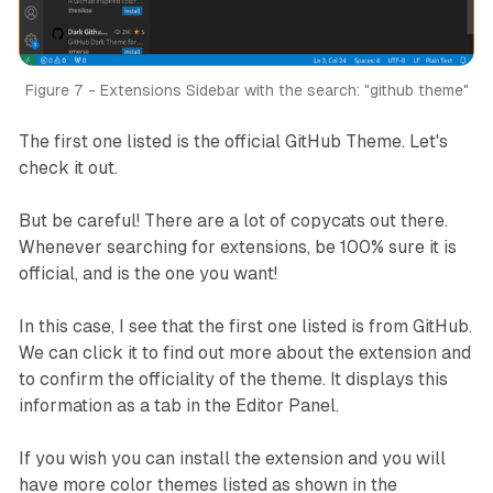
Figure 7 - Extensions Sidebar with the search: "github theme"
The first one listed is the official GitHub Theme. Let's
check it out.
But be careful! There are a lot of copycats out there.
Whenever searching for extensions, be 100% sure it is
official, and is the one you want!
In this case, I see that the first one listed is from GitHub.
We can click it to find out more about the extension and
to confirm the officiality of the theme. It displays this
information as a tab in the Editor Panel.
If you wish you can install the extension and you will
have more color themes listed as shown in the