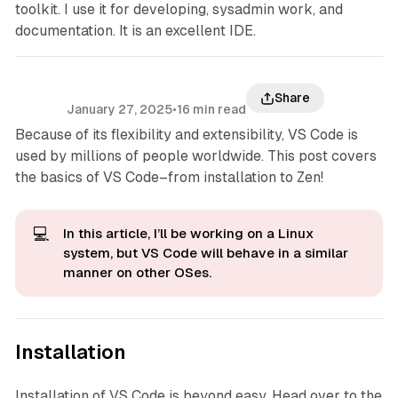
toolkit. I use it for developing, sysadmin work, and
documentation. It is an excellent IDE.
Share
January 27, 2025
•
16 min read
Because of its flexibility and extensibility, VS Code is
used by millions of people worldwide. This post covers
the basics of VS Code–from installation to Zen!
💻
In this article, I’ll be working on a Linux
system, but VS Code will behave in a similar
manner on other OSes.
Installation
Installation of VS Code is beyond easy. Head over to the