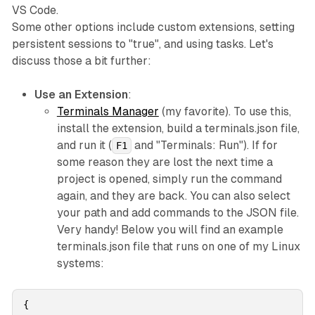
VS Code.
Some other options include custom extensions, setting
persistent sessions to "true", and using tasks. Let's
discuss those a bit further:
Use an Extension
:
Terminals Manager
(my favorite). To use this,
install the extension, build a terminals.json file,
and run it (
and "Terminals: Run"). If for
F1
some reason they are lost the next time a
project is opened, simply run the command
again, and they are back. You can also select
your path and add commands to the JSON file.
Very handy! Below you will find an example
terminals.json file that runs on one of my Linux
systems:
{
