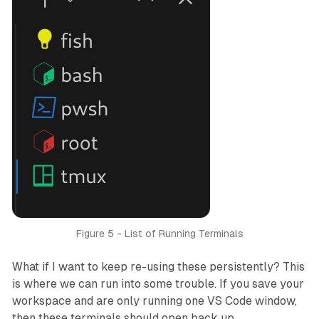
Figure 5 - List of Running Terminals
What if I want to keep re-using these persistently? This
is where we can run into some trouble. If you save your
workspace and are only running one VS Code window,
then these terminals
should
open back up