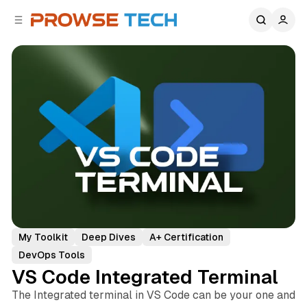
C
S
o
i
d
n
e
t
b
e
n
a
r
t
My Toolkit
Deep Dives
A+ Certification
DevOps Tools
VS Code Integrated Terminal
The Integrated terminal in VS Code can be your one and