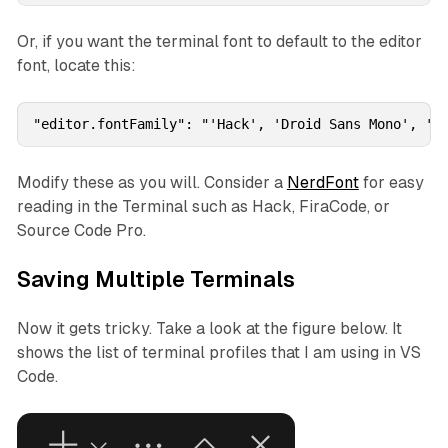
Or, if you want the terminal font to default to the editor
font, locate this:
"editor.fontFamily": "'Hack', 'Droid Sans Mono', 'm
Modify these as you will. Consider a
NerdFont
for easy
reading in the Terminal such as Hack, FiraCode, or
Source Code Pro.
Saving Multiple Terminals
Now it gets tricky. Take a look at the figure below. It
shows the list of terminal profiles that I am using in VS
Code.