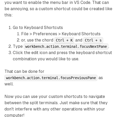
you want to enable the menu bar in VS Code. That can
be annoying, so a custom shortcut could be created like
this:
Go to Keyboard Shortcuts
File > Preferences > Keyboard Shortcuts
or, use the chord
and
Ctrl + K
Ctrl + s
Type
.
workbench.action.terminal.focusNextPane
Click the edit icon and press the keyboard shortcut
combination you would like to use.
That can be done for
as
workbench.action.terminal.focusPreviousPane
well.
Now you can use your custom shortcuts to navigate
between the split terminals. Just make sure that they
don't interfere with any other operations within your
computer!