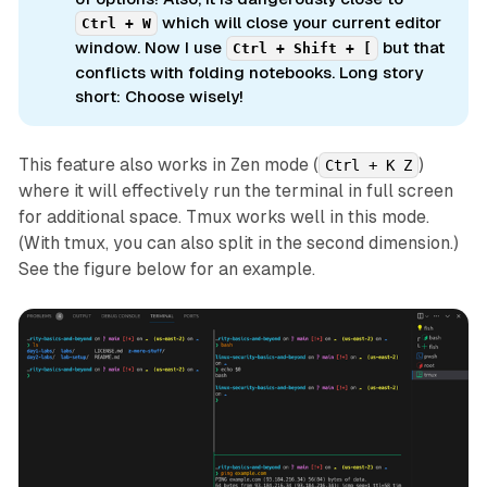
which will close your current editor
Ctrl + W
window. Now I use
but that
Ctrl + Shift + [
conflicts with folding notebooks. Long story
short: Choose wisely!
This feature also works in Zen mode (
)
Ctrl + K Z
where it will effectively run the terminal in full screen
for additional space. Tmux works well in this mode.
(With tmux, you can also split in the second dimension.)
See the figure below for an example.