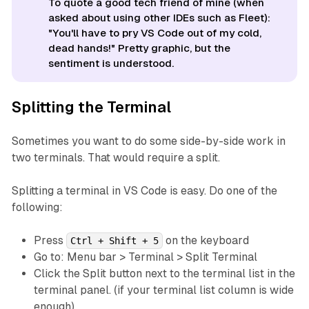
To quote a good tech friend of mine (when
asked about using other IDEs such as Fleet):
"You'll have to pry VS Code out of my cold,
dead hands!" Pretty graphic, but the
sentiment is understood.
Splitting the Terminal
Sometimes you want to do some side-by-side work in
two terminals. That would require a split.
Splitting a terminal in VS Code is easy. Do one of the
following:
Press
on the keyboard
Ctrl + Shift + 5
Go to: Menu bar > Terminal > Split Terminal
Click the Split button next to the terminal list in the
terminal panel. (if your terminal list column is wide
enough)