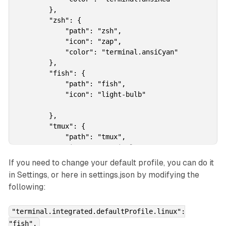
        },

        "zsh": {

            "path": "zsh",

            "icon": "zap",

            "color": "terminal.ansiCyan"

        },

        "fish": {

            "path": "fish",

            "icon": "light-bulb"

        },

        "tmux": {

            "path": "tmux",

            "icon": "terminal-tmux"

        },

If you need to change your default profile, you can do it
        "pwsh": {

in Settings, or here in settings.json by modifying the
            "path": "pwsh",

following:
            "icon": "terminal-powershell",

            "color": "terminal.ansiBlue"

        }        

"terminal.integrated.defaultProfile.linux":
    },
"fish",