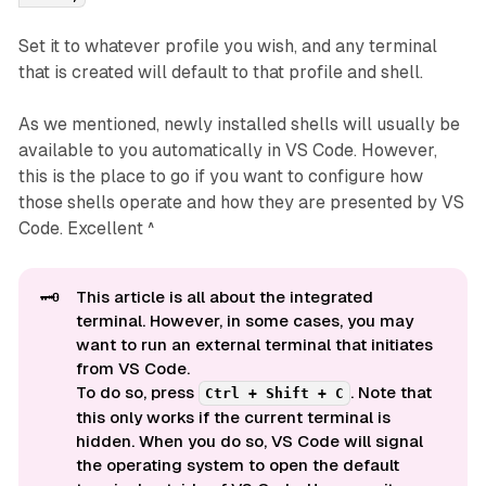
Set it to whatever profile you wish, and any terminal
that is created will default to that profile and shell.
As we mentioned, newly installed shells will usually be
available to you automatically in VS Code. However,
this is the place to go if you want to configure how
those shells operate and how they are presented by VS
Code. Excellent ^
🗝️
This article is all about the
integrated 
terminal. However, in some cases, you may
want to run an
external 
terminal that initiates
from VS Code.
To do so, press
. Note that
Ctrl + Shift + C
this only works if the current terminal is
hidden. When you do so, VS Code will signal
the operating system to open the default