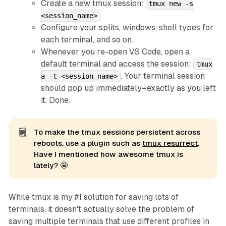
Create a new tmux session:
tmux new -s
<session_name>
Configure your splits, windows, shell types for
each terminal, and so on.
Whenever you re-open VS Code, open a
default terminal and access the session:
tmux
. Your terminal session
a -t <session_name>
should pop up immediately–exactly as you left
it. Done.
🗒️
To make the tmux sessions persistent across
reboots, use a plugin such as
tmux resurrect
.
Have I mentioned how awesome tmux is
lately? 🤩
While tmux is my #1 solution for saving lots of
terminals, it doesn't actually solve the problem of
saving multiple terminals that use different profiles
in