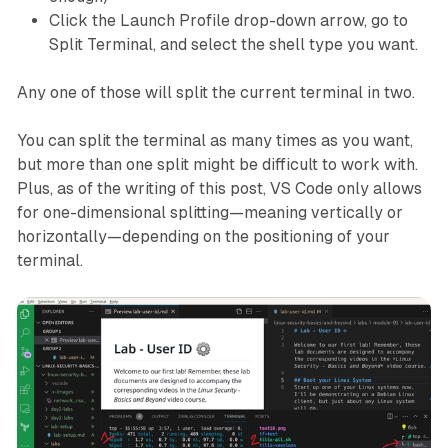
Click the Launch Profile drop-down arrow, go to
Split Terminal, and select the shell type you want.
Any one of those will split the current terminal in two.
You can split the terminal as many times as you want,
but more than one split might be difficult to work with.
Plus, as of the writing of this post, VS Code only allows
for one-dimensional splitting—meaning vertically or
horizontally—depending on the positioning of your
terminal.