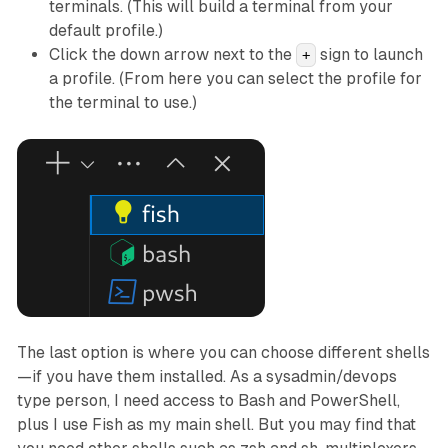
terminals. (This will build a terminal from your
default profile.)
Click the down arrow next to the
sign to launch
+
a profile. (From here you can select the profile for
the terminal to use.)
The last option is where you can choose different shells
—if you have them installed. As a sysadmin/devops
type person, I need access to Bash and PowerShell,
plus I use Fish as my main shell. But you may find that