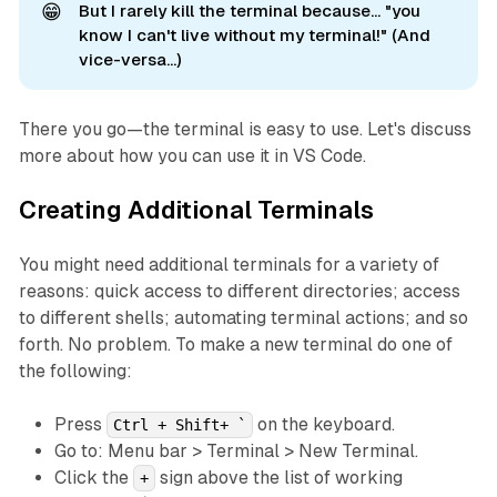
😁
But I rarely kill the terminal because... "you
know I can't live without my terminal!" (And
vice-versa...)
There you go—the terminal is easy to use. Let's discuss
more about how you can use it in VS Code.
Creating Additional Terminals
You might need additional terminals for a variety of
reasons: quick access to different directories; access
to different shells; automating terminal actions; and so
forth. No problem. To make a new terminal do one of
the following:
Press
on the keyboard.
Ctrl + Shift+ `
Go to: Menu bar > Terminal > New Terminal.
Click the
sign above the list of working
+