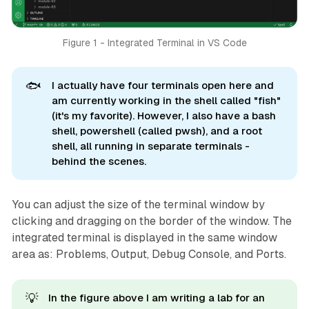
Figure 1 - Integrated Terminal in VS Code
🐟
I actually have four terminals open here and
am currently working in the shell called "fish"
(it's my favorite). However, I also have a bash
shell, powershell (called pwsh), and a root
shell, all running in separate terminals -
behind the scenes.
You can adjust the size of the terminal window by
clicking and dragging on the border of the window. The
integrated terminal is displayed in the same window
area as: Problems, Output, Debug Console, and Ports.
💡
In the figure above I am writing a lab for an