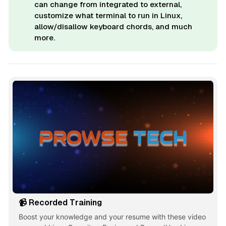
can change from integrated to external,
customize what terminal to run in Linux,
allow/disallow keyboard chords, and much
more.
📹 Recorded Training
Boost your knowledge and your resume with these video