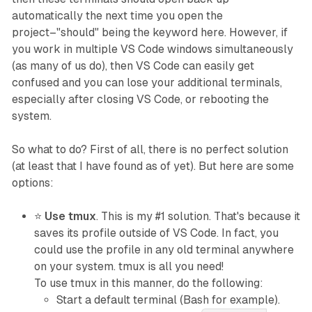
automatically the next time you open the
project–"should" being the keyword here. However, if
you work in multiple VS Code windows simultaneously
(as many of us do), then VS Code can easily get
confused and you can lose your additional terminals,
especially after closing VS Code, or rebooting the
system.
So what to do? First of all, there is no perfect solution
(at least that I have found as of yet). But here are some
options:
⭐
Use tmux
. This is my #1 solution. That's because it
saves its profile
outside
of VS Code. In fact, you
could use the profile in any old terminal anywhere
on your system. tmux is all you need!
To use tmux in this manner, do the following:
Start a default terminal (Bash for example).