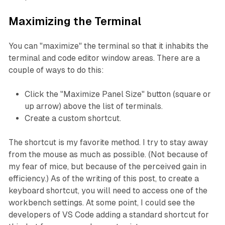
Maximizing the Terminal
You can "maximize" the terminal so that it inhabits the
terminal
and
code editor window areas. There are a
couple of ways to do this:
Click the "Maximize Panel Size" button (square or
up arrow) above the list of terminals.
Create a custom shortcut.
The shortcut is my favorite method. I try to stay away
from the mouse as much as possible. (Not because of
my fear of mice, but because of the perceived gain in
efficiency.) As of the writing of this post, to create a
keyboard shortcut, you will need to access one of the
workbench settings. At some point, I could see the
developers of VS Code adding a standard shortcut for