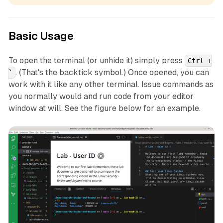
Basic Usage
To open the terminal (or unhide it) simply press
Ctrl +
. (That's the backtick symbol.) Once opened, you can
`
work with it like any other terminal. Issue commands as
you normally would and run code from your editor
window at will. See the figure below for an example.