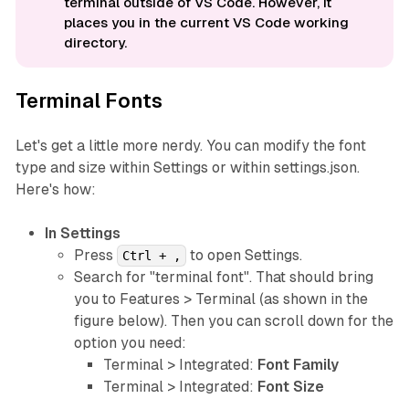
terminal outside of VS Code. However, it
places you in the current VS Code working
directory.
Terminal Fonts
Let's get a little more nerdy. You can modify the font
type and size within Settings or within settings.json.
Here's how:
In Settings
Press
to open Settings.
Ctrl + ,
Search for "terminal font". That should bring
you to Features > Terminal (as shown in the
figure below). Then you can scroll down for the
option you need:
Terminal > Integrated:
Font Family
Terminal > Integrated:
Font Size