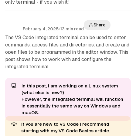
only terminal - if you wish it!
Share
February 4, 2025
•
13 min read
The VS Code integrated terminal can be used to enter
commands, access files and directories, and create and
open files to be programmed in the editor window. This
post shows how to work with and configure the
integrated terminal.
💻
In this post, I am working on a Linux system
(what else is new?)
However, the integrated terminal will function
in essentially the same way on Windows and
macOS.
💡
If you are new to VS Code I recommend
starting with my
VS Code Basics
article.