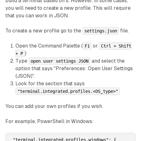
build a terminal based on it. However, in some cases,
you will need to create a new profile. This will require
that you can work in JSON.
To create a new profile go to the
file.
settings.json
Open the Command Palette (
or
F1
Ctrl + Shift
)
+ P
Type
and select the
open user settings JSON
option that says "Preferences: Open User Settings
(JSON)".
Look for the section that says
"terminal.integrated.profiles.<OS_type>"
You can add your own profiles if you wish.
For example, PowerShell in Windows:
 "terminal.integrated.profiles.windows": {
