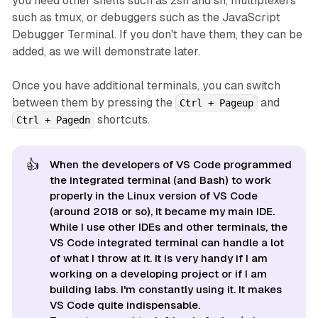
you need other shells such as zsh and sh, multiplexers
such as tmux, or debuggers such as the JavaScript
Debugger Terminal. If you don't have them, they can be
added, as we will demonstrate later.
Once you have additional terminals, you can switch
between them by pressing the
and
Ctrl + Pageup
shortcuts.
Ctrl + Pagedn
👍
When the developers of VS Code programmed
the integrated terminal (and Bash) to work
properly in the Linux version of VS Code
(around 2018 or so), it became my main IDE.
While I use other IDEs and other terminals, the
VS Code integrated terminal can handle a lot
of what I throw at it. It is very handy if I am
working on a developing project or if I am
building labs. I'm constantly using it. It makes
VS Code quite indispensable.