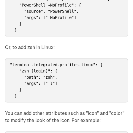
    "PowerShell -NoProfile": {

      "source": "PowerShell",

      "args": ["-NoProfile"]

    }

  }
Or, to add zsh in Linux:
"terminal.integrated.profiles.linux": {

    "zsh (login)": {

      "path": "zsh",

      "args": ["-l"]

    }

  }
You can add other attributes such as "icon" and "color"
to modify the look of the icon. For example: