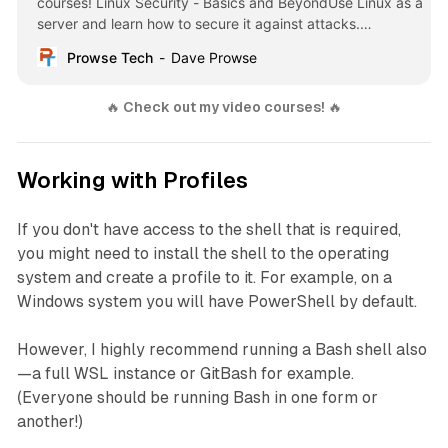
courses! Linux Security - Basics and BeyondUse Linux as a
server and learn how to secure it against attacks.
Overview: Learn how to harden, patch, update and lock
Prowse Tech
Dave Prowse
down your Linux system. Understand how to secure … -
Selection from Linux Security
🔥
 Check out my video courses! 
🔥
Working with Profiles
If you don't have access to the shell that is required,
you might need to install the shell to the operating
system and create a profile to it. For example, on a
Windows system you will have PowerShell by default.
However, I highly recommend running a Bash shell also
—a full WSL instance or GitBash for example.
(Everyone should be running Bash in one form or
another!)