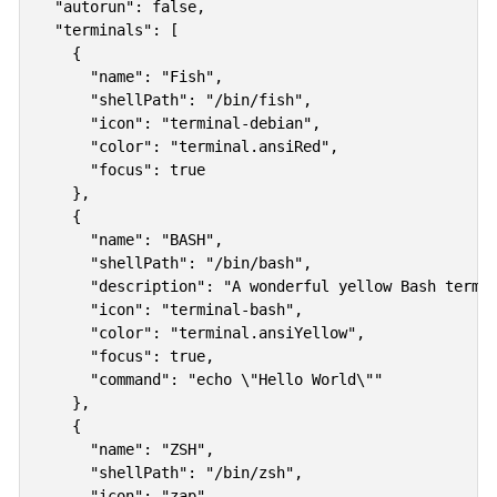
  "autorun": false,

  "terminals": [

    {

      "name": "Fish",

      "shellPath": "/bin/fish",

      "icon": "terminal-debian",

      "color": "terminal.ansiRed",

      "focus": true

    },   

    {

      "name": "BASH",

      "shellPath": "/bin/bash",

      "description": "A wonderful yellow Bash termin
      "icon": "terminal-bash",

      "color": "terminal.ansiYellow",

      "focus": true,

      "command": "echo \"Hello World\""

    },

    {

      "name": "ZSH",

      "shellPath": "/bin/zsh",

      "icon": "zap",
