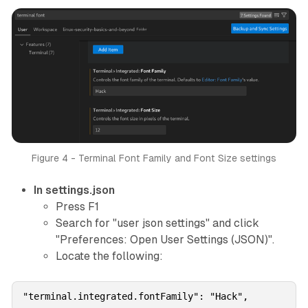
Figure 4 - Terminal Font Family and Font Size settings
In settings.json
Press F1
Search for "user json settings" and click
"Preferences: Open User Settings (JSON)".
Locate the following:
"terminal.integrated.fontFamily": "Hack",