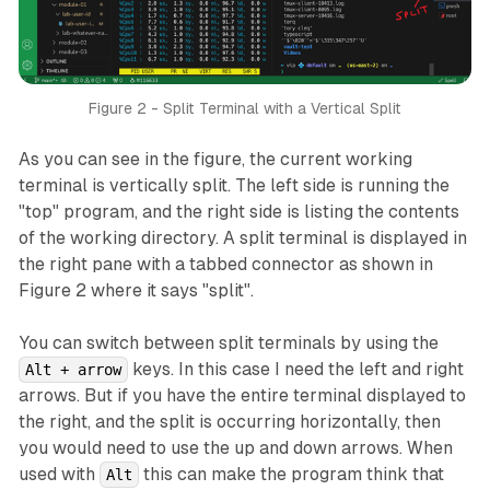
Figure 2 - Split Terminal with a Vertical Split
As you can see in the figure, the current working
terminal is vertically split. The left side is running the
"top" program, and the right side is listing the contents
of the working directory. A split terminal is displayed in
the right pane with a tabbed connector as shown in
Figure 2 where it says "split".
You can switch between split terminals by using the
keys. In this case I need the left and right
Alt + arrow
arrows. But if you have the entire terminal displayed to
the right, and the split is occurring horizontally, then
you would need to use the up and down arrows. When
used with
this can make the program think that
Alt