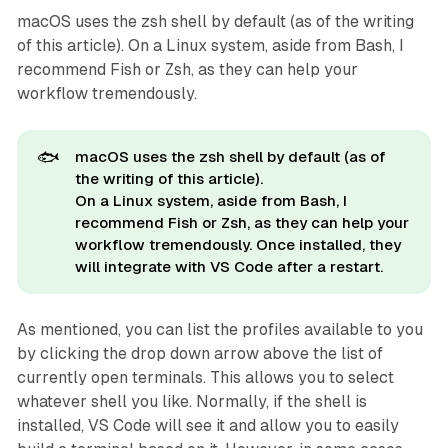
macOS uses the zsh shell by default (as of the writing
of this article). On a Linux system, aside from Bash, I
recommend Fish or Zsh, as they can help your
workflow tremendously.
🐟
macOS uses the zsh shell by default (as of
the writing of this article).
On a Linux system, aside from Bash, I
recommend Fish or Zsh, as they can help your
workflow tremendously. Once installed, they
will integrate with VS Code after a restart.
As mentioned, you can list the profiles available to you
by clicking the drop down arrow above the list of
currently open terminals. This allows you to select
whatever shell you like. Normally, if the shell is
installed, VS Code will see it and allow you to easily