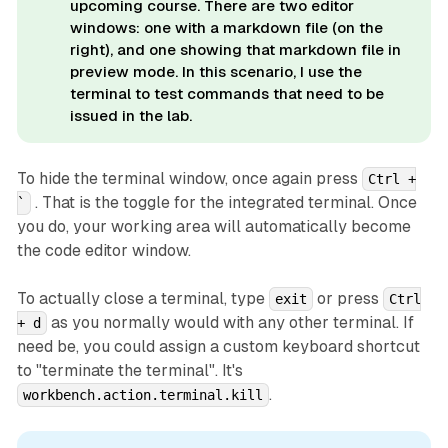
upcoming course. There are two editor
windows: one with a markdown file (on the
right), and one showing that markdown file in
preview mode. In this scenario, I use the
terminal to test commands that need to be
issued in the lab.
To hide the terminal window, once again press
Ctrl +
. That is the toggle for the integrated terminal. Once
`
you do, your working area will automatically become
the code editor window.
To actually close a terminal, type
or press
exit
Ctrl
as you normally would with any other terminal. If
+ d
need be, you could assign a custom keyboard shortcut
to "terminate the terminal". It's
.
workbench.action.terminal.kill