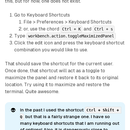
this, but for now, one does not exist.
Go to Keyboard Shortcuts
File > Preferences > Keyboard Shortcuts
or, use the chord
and
Ctrl + K
Ctrl + s
Type
workbench.action.toggleMaximizedPanel
Click the edit icon and press the keyboard shortcut
combination you would like to use.
That should save the shortcut for the current user.
Once done, that shortcut will act as a toggle to
maximize the panel and restore it back to its original
location. Try using it to maximize and restore the
terminal. Quite awesome.
👽
In the past I used the shortcut
Ctrl + Shift + 
but that is a fairly strange one. I have so
Q
many keyboard shortcuts that I am running out
of options! Also, it is dangerously close to