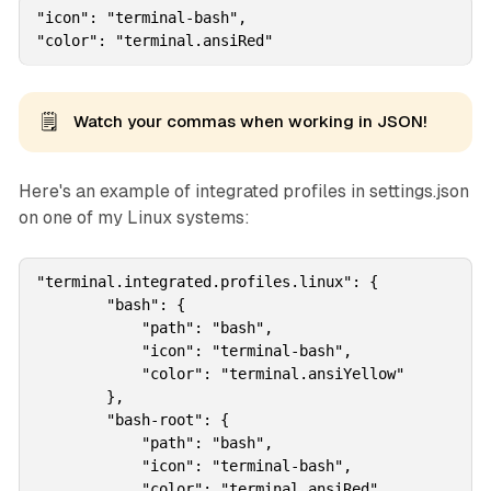
"icon": "terminal-bash",

"color": "terminal.ansiRed"
🗒️
Watch your commas when working in JSON!
Here's an example of integrated profiles in settings.json
on one of my Linux systems:
"terminal.integrated.profiles.linux": {

        "bash": {

            "path": "bash",

            "icon": "terminal-bash",  

            "color": "terminal.ansiYellow"          
        },

        "bash-root": {

            "path": "bash",

            "icon": "terminal-bash",            

            "color": "terminal.ansiRed"            
