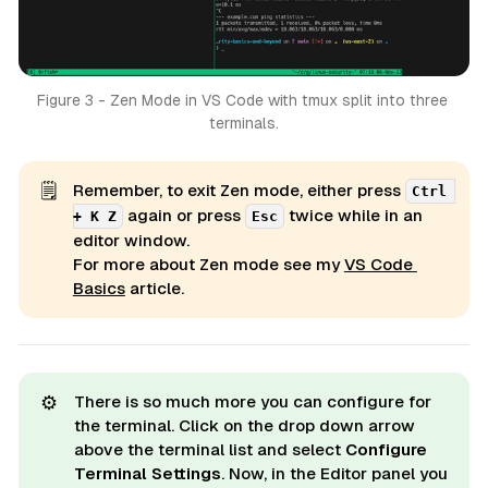
Figure 3 - Zen Mode in VS Code with tmux split into three 
terminals.
🗒️
Remember, to exit Zen mode, either press
Ctrl 
again or press
twice while in an
+ K Z
Esc
editor window.
For more about Zen mode see my
VS Code 
Basics
article.
⚙️
There is so much more you can configure for
the terminal. Click on the drop down arrow
above the terminal list and select
Configure 
Terminal Settings
. Now, in the Editor panel you