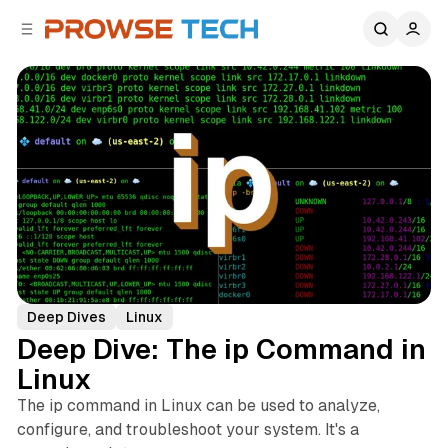
C
S
o
i
d
n
e
t
b
e
n
a
r
t
Deep Dives
Linux
Deep Dive: The ip Command in
Linux
The ip command in Linux can be used to analyze,
configure, and troubleshoot your system. It's a