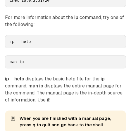
inet 10.0.2.51/24
For more information about the
ip
command, try one of
the following:
ip --help
man ip
ip --help
displays the basic help file for the
ip
command.
man ip
displays the entire manual page for
the command. The manual page is the in-depth source
of information. Use it!
🗒️
When you are finished with a manual page,
press
q
to quit and go back to the shell.