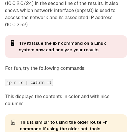
(10.0.2.0/24) in the second line of the results. It also
shows which network interface (enp1s0) is used to
access the network and its associated IP address
(10.0.2.52).
🖥️
Try it! Issue the
ip r
command on a Linux
system now and analyze
your
results.
For fun, try the following commands:
ip r -c | column -t
This displays the contents in color and with nice
columns.
🗒️
This is similar to using the older
route -n
command if using the older net-tools