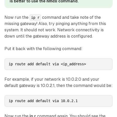
is better to use the
nmcli
command.
Now run the
command and take note of the
ip r
missing gateway! Also, try pinging anything from this
system. It should not work. Network connectivity is
down until the gateway address is configured.
Put it back with the following command:
ip route add default via <ip_address>
For example, if your network is 10.0.2.0 and your
default gateway is 10.0.2.1, then the command would be:
ip route add default via 10.0.2.1
Now run the
ip r
command again. You should see the