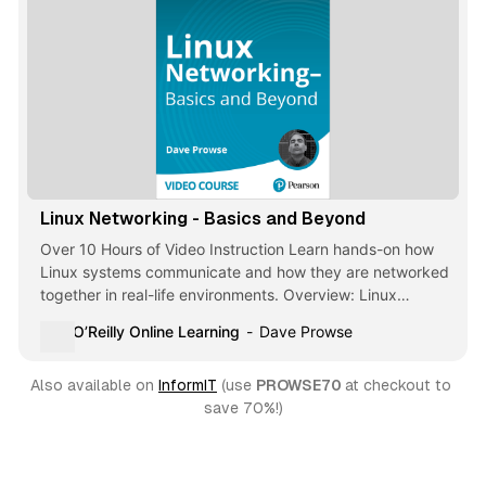
Linux Networking - Basics and Beyond
Over 10 Hours of Video Instruction Learn hands-on how
Linux systems communicate and how they are networked
together in real-life environments. Overview: Linux
Networking - Basics and Beyond focuses on … - Selection
O’Reilly Online Learning
Dave Prowse
from Linux Networking - Basics and Beyond [Video]
Also available on 
InformIT
 (use 
PROWSE70 
at checkout to 
save 70%!)