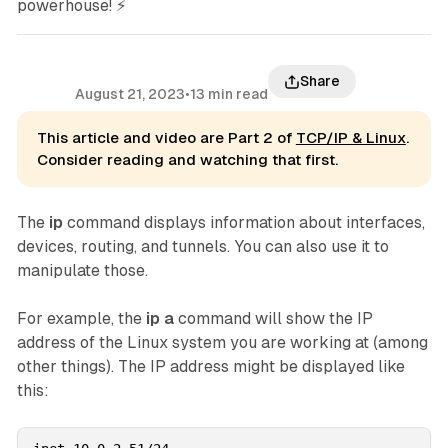
powerhouse! ⚡
Share
August 21, 2023
•
13 min read
This article and video are Part 2 of
TCP/IP & Linux
.
Consider reading and watching that first.
The
ip
command displays information about interfaces,
devices, routing, and tunnels. You can also use it to
manipulate those.
For example, the
ip a
command will show the IP
address of the Linux system you are working at (among
other things). The IP address might be displayed like
this: