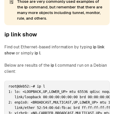
🗒️
Those are very commonly used examples of
the
ip 
command, but remember that there are
many more objects including tunnel, monitor,
rule, and others.
ip link show
Find out Ethernet-based information by typing
ip link
show
or simply
ip l
.
Below are results of the
ip l
command run on a Debian
client:
root@deb52:~# ip l

1: lo: <LOOPBACK,UP,LOWER_UP> mtu 65536 qdisc noqueu
   link/loopback 00:00:00:00:00:00 brd 00:00:00:00:0
2: enp1s0: <BROADCAST,MULTICAST,UP,LOWER_UP> mtu 150
   link/ether 52:54:00:6d:fb:ac brd ff:ff:ff:ff:ff:f
3: virbr0: <NO-CARRIER,BROADCAST,MULTICAST,UP> mtu 1