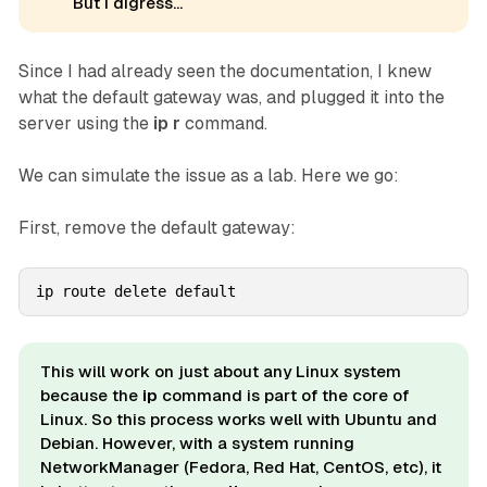
But I digress...
Since I had already seen the documentation, I knew
what the default gateway was, and plugged it into the
server using the
ip r
command.
We can simulate the issue as a lab
.
Here we go:
First, remove the default gateway:
ip route delete default
This will work on just about any Linux system
because the
ip
command is part of the core of
Linux. So this process works well with Ubuntu and
Debian. However, with a system running
NetworkManager (Fedora, Red Hat, CentOS, etc), it