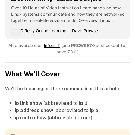
Over 10 Hours of Video Instruction Learn hands-on how
Linux systems communicate and how they are networked
together in real-life environments. Overview: Linux
Networking - Basics and Beyond focuses on … - Selection
O’Reilly Online Learning
Dave Prowse
from Linux Networking - Basics and Beyond [Video]
Also available on 
InformIT
 (use 
PROWSE70 
at checkout to 
save 70%!)
What We'll Cover
We'll be focusing on three commands in this article:
ip link show
(abbreviated to
ip l
)
ip address show
(abbreviated to
ip a
)
ip route show
(abbreviated to
ip r
)