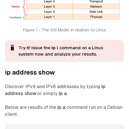
Figure 1 - The OSI Model in relation to Linux
🖥️
Try it! Issue the
ip l
command on a Linux
system now and analyze
your
results.
ip address show
Discover IPv4 and IPv6 addresses by typing
ip
address show
or simply
ip a
.
Below are results of the
ip a
command run on a Debian
client: