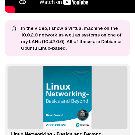
📺
In the video, I show a virtual machine on the
10.0.2.0 network as well as systems on one of
my LANs (10.42.0.0). All of these are Debian or
Ubuntu Linux-based.
Linux Networking - Basics and Beyond