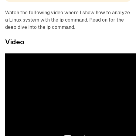
Watch the following video where I show how to analyze
a Linux system with the
ip
command. Read on for the
deep dive into the
ip
command.
Video