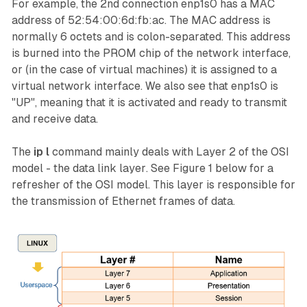
For example, the 2nd connection
enp1s0
has a MAC
address of 52:54:00:6d:fb:ac. The MAC address is
normally 6 octets and is colon-separated. This address
is burned into the PROM chip of the network interface,
or (in the case of virtual machines) it is assigned to a
virtual network interface. We also see that
enp1s0
is
"UP", meaning that it is activated and ready to transmit
and receive data.
The
ip l
command mainly deals with Layer 2 of the OSI
model - the
data link layer
. See Figure 1 below for a
refresher of the OSI model. This layer is responsible for
the transmission of Ethernet frames of data.