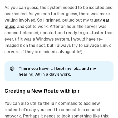
As you can guess, the system needed to be isolated and
overhauled. As you can further guess, there was more
yelling involved. So I grinned, pulled out my trusty
ear
plugs
, and got to work. After an hour, the server was
scanned, cleaned, updated, and ready to go—faster than
ever. (If it was a Windows system, I would have re-
imaged it on the spot, but I always try to salvage Linux
servers, if they are indeed salvageable!)
😁
There you have it. I kept my job... and my
hearing. All in a day's work.
Creating a New Route with ip r
You can also utilize the
ip r
command to add
new
routes. Let's say you need to connect to a second
network. Perhaps it needs to look something like this: