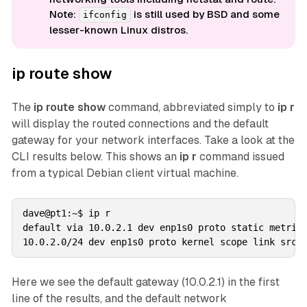
Note:
is still used by BSD and some
ifconfig
lesser-known Linux distros.
ip route show
The
ip route show
command, abbreviated simply to
ip r
will display the routed connections and the default
gateway for your network interfaces. Take a look at the
CLI results below. This shows an
ip r
command issued
from a typical Debian client virtual machine.
dave@pt1:~$ ip r

default via 10.0.2.1 dev enp1s0 proto static metric 
Here we see the default gateway (10.0.2.1) in the first
line of the results, and the default network