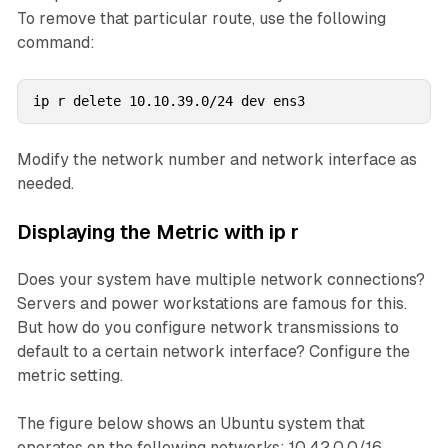
To remove that particular route, use the following
command:
ip r delete 10.10.39.0/24 dev ens3
Modify the network number and network interface as
needed.
Displaying the Metric with ip r
Does your system have multiple network connections?
Servers and power workstations are famous for this.
But how do you configure network transmissions to
default to a certain network interface? Configure the
metric setting.
The figure below shows an Ubuntu system that
operates on the following networks: 10.42.0.0/16 ,