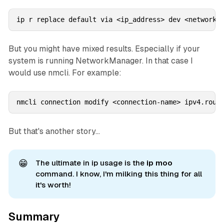
ip r replace default via <ip_address> dev <network_
But you might have mixed results. Especially if your
system is running NetworkManager. In that case I
would use nmcli. For example:
nmcli connection modify <connection-name> ipv4.rout
But that's another story...
😁
The ultimate in ip usage is the
ip moo 
command. I know, I'm milking this thing for all
it's worth!
Summary