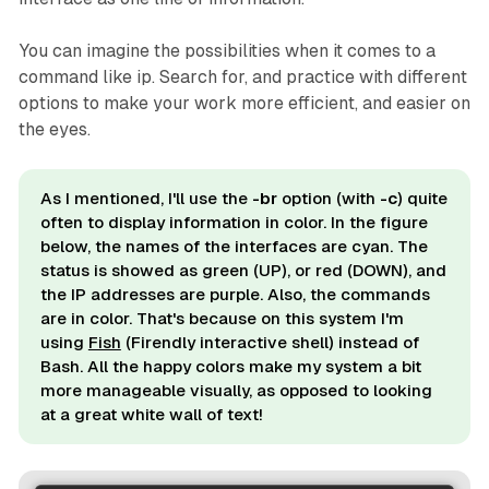
You can imagine the possibilities when it comes to a
command like ip. Search for, and practice with different
options to make your work more efficient, and easier on
the eyes.
As I mentioned, I'll use the
-br
option (with
-c
) quite
often to display information in color. In the figure
below, the names of the interfaces are cyan. The
status is showed as green (UP), or red (DOWN), and
the IP addresses are purple. Also, the commands
are in color. That's because on this system I'm
using
Fish
(Firendly interactive shell) instead of
Bash. All the happy colors make my system a bit
more manageable visually, as opposed to looking
at a great white wall of text!