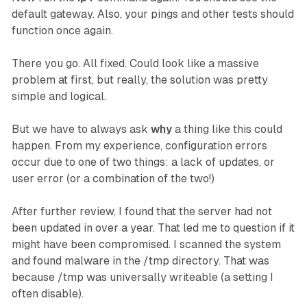
default gateway. Also, your pings and other tests should
function once again.
There you go. All fixed. Could look like a massive
problem at first, but really, the solution was pretty
simple and logical.
But we have to always ask
why
a thing like this could
happen. From my experience, configuration errors
occur due to one of two things: a lack of updates, or
user error (or a combination of the two!)
After further review, I found that the server had not
been updated in over a year. That led me to question if it
might have been compromised. I scanned the system
and found malware in the /tmp directory. That was
because /tmp was universally writeable (a setting I
often disable).