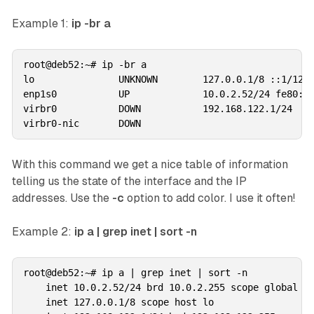
Example 1:
ip -br a
root@deb52:~# ip -br a

lo               UNKNOWN        127.0.0.1/8 ::1/128 
enp1s0           UP             10.0.2.52/24 fe80::3
virbr0           DOWN           192.168.122.1/24 

With this command we get a nice table of information
telling us the state of the interface and the IP
addresses. Use the
-c
option to add color. I use it often!
Example 2:
ip a | grep inet | sort -n
root@deb52:~# ip a | grep inet | sort -n

    inet 10.0.2.52/24 brd 10.0.2.255 scope global no
    inet 127.0.0.1/8 scope host lo
