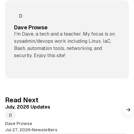
Dave Prowse
I'm Dave, a tech and a teacher. My focus is on
sysadmin/devops work including Linux, IaC,
Bash, automation tools, networking, and
security. Enjoy this site!
7 min read
Read Next
July, 2026 Updates
Dave Prowse
Jul 27, 2026
•
Newsletters