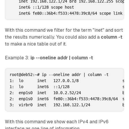
    inet 192.168.122.1/24 brd 192.168.122.255 scope 
    inet6 ::1/128 scope host 

With this command we filter for the term "inet" and sort
the results numerically. You could also add a
column -t
to make a nice table out of it.
Example 3:
ip --oneline addr | column -t
root@deb52:~# ip --oneline addr | column -t

1:  lo      inet   127.0.0.1/8                   sco
1:  lo      inet6  ::1/128                       sco
2:  enp1s0  inet   10.0.2.52/24                  brd
2:  enp1s0  inet6  fe80::36b4:f533:4478:39c8/64  sco
With this command we show each IPv4 and IPv6
interface as one line of information.