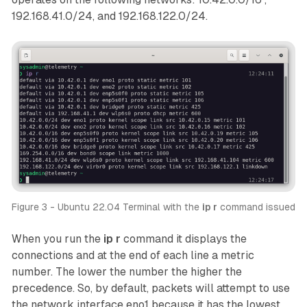
192.168.41.0/24, and 192.168.122.0/24.
Figure 3 - Ubuntu 22.04 Terminal with the 
ip r
 command issued
When you run the
ip r
command it displays the
connections and at the end of each line a metric
number. The lower the number the higher the
precedence. So, by default, packets will attempt to use
the network interface
eno1
because it has the lowest