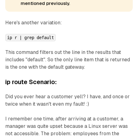
mentioned previously.
Here's another variation:
ip r | grep default
This command filters out the line in the results that
includes "default". So the only line item that is returned
is the one with the default gateway.
ip route Scenario:
Did you ever hear a customer yell? I have, and once or
twice when it wasn't even my fault! :)
I remember one time, after arriving at a customer, a
manager was quite upset because a Linux server was
not accessible. The problem: employees from the