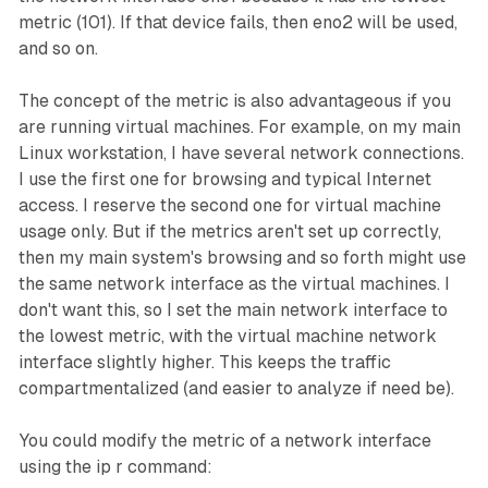
metric (101). If that device fails, then
eno2
will be used,
and so on.
The concept of the metric is also advantageous if you
are running virtual machines. For example, on my main
Linux workstation, I have several network connections.
I use the first one for browsing and typical Internet
access. I reserve the second one for virtual machine
usage only. But if the metrics aren't set up correctly,
then my main system's browsing and so forth might use
the same network interface as the virtual machines. I
don't want this, so I set the main network interface to
the lowest metric, with the virtual machine network
interface slightly higher. This keeps the traffic
compartmentalized (and easier to analyze if need be).
You could modify the metric of a network interface
using the ip r command: