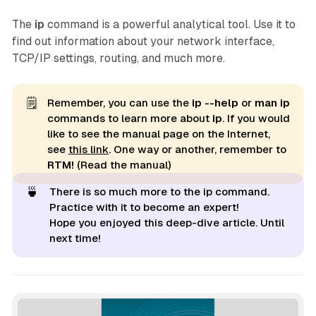
The
ip
command is a powerful analytical tool. Use it to
find out information about your network interface,
TCP/IP settings, routing, and much more.
🗒️
Remember, you can use the
ip --help 
or
man ip 
commands to learn more about
ip
. If you would
like to see the manual page on the Internet,
see
this link
. One way or another, remember to
RTM!
(Read the manual)
🍵
There is so much more to the ip command.
Practice with it to become an expert!
Hope you enjoyed this deep-dive article. Until
next time!