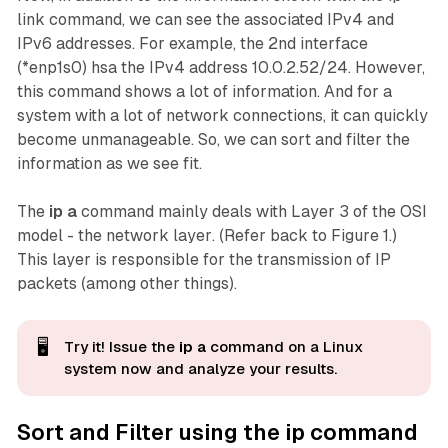
link command, we can see the associated IPv4 and
IPv6 addresses. For example, the 2nd interface
(*enp1s0) hsa the IPv4 address 10.0.2.52/24. However,
this command shows a lot of information. And for a
system with a lot of network connections, it can quickly
become unmanageable. So, we can sort and filter the
information as we see fit.
The
ip a
command mainly deals with Layer 3 of the OSI
model - the
network layer
. (Refer back to Figure 1.)
This layer is responsible for the transmission of IP
packets (among other things).
🖥️
Try it! Issue the
ip a
command on a Linux
system now and analyze
your
results.
Sort and Filter using the ip command