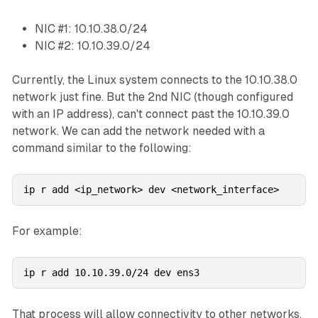
NIC #1: 10.10.38.0/24
NIC #2: 10.10.39.0/24
Currently, the Linux system connects to the 10.10.38.0
network just fine. But the 2nd NIC (though configured
with an IP address), can't connect past the 10.10.39.0
network. We can add the network needed with a
command similar to the following:
ip r add <ip_network> dev <network_interface>
For example:
ip r add 10.10.39.0/24 dev ens3
That process will allow connectivity to other networks.