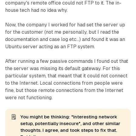
company's remote office could not FTP to it. The in-
house tech had no idea why.
Now, the company I worked for had set the server up
for the customer (not me personally, but I read the
documentation and case log etc...) and found it was an
Ubuntu server acting as an FTP system.
After running a few passive commands I found out that
the server was missing its default gateway. For this
particular system, that meant that it could not connect
to the Internet. Local connections from people were
fine, but those remote connections from the Internet
were not functioning.
🗒️
You might be thinking: "Interesting network
setup, potentially insecure", and other similar
thoughts. I agree, and took steps to fix that.