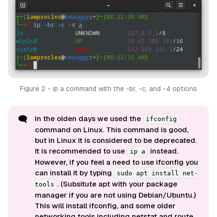
Figure 2 - ip a command with the -br, -c, and -4 options
🗨️
In the olden days we used the
ifconfig
command on Linux. This command is good,
but in Linux it is considered to be deprecated.
It is recommended to use
instead.
ip a
However, if you feel a need to use ifconfig you
can install it by typing
sudo apt install net-
. (Subsitute
apt
with your package
tools
manager if you are not using Debian/Ubuntu.)
This will install ifconfig, and some older
networking tools including netstat and route.