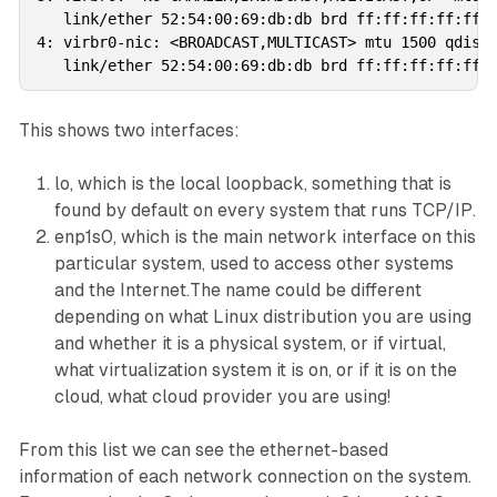
   link/ether 52:54:00:69:db:db brd ff:ff:ff:ff:ff:f
4: virbr0-nic: <BROADCAST,MULTICAST> mtu 1500 qdisc 
This shows two interfaces:
lo
, which is the local loopback, something that is
found by default on every system that runs TCP/IP.
enp1s0
, which is the main network interface on this
particular system, used to access other systems
and the Internet.The name could be different
depending on what Linux distribution you are using
and whether it is a physical system, or if virtual,
what virtualization system it is on, or if it is on the
cloud, what cloud provider you are using!
From this list we can see the ethernet-based
information of each network connection on the system.