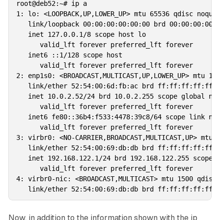
root@deb52:~# ip a

1: lo: <LOOPBACK,UP,LOWER_UP> mtu 65536 qdisc noqueu
   link/loopback 00:00:00:00:00:00 brd 00:00:00:00:0
   inet 127.0.0.1/8 scope host lo

      valid_lft forever preferred_lft forever

   inet6 ::1/128 scope host 

      valid_lft forever preferred_lft forever

2: enp1s0: <BROADCAST,MULTICAST,UP,LOWER_UP> mtu 150
   link/ether 52:54:00:6d:fb:ac brd ff:ff:ff:ff:ff:f
   inet 10.0.2.52/24 brd 10.0.2.255 scope global nop
      valid_lft forever preferred_lft forever

   inet6 fe80::36b4:f533:4478:39c8/64 scope link nop
      valid_lft forever preferred_lft forever

3: virbr0: <NO-CARRIER,BROADCAST,MULTICAST,UP> mtu 1
   link/ether 52:54:00:69:db:db brd ff:ff:ff:ff:ff:f
   inet 192.168.122.1/24 brd 192.168.122.255 scope g
      valid_lft forever preferred_lft forever

4: virbr0-nic: <BROADCAST,MULTICAST> mtu 1500 qdisc 
Now, in addition to the information shown with the ip