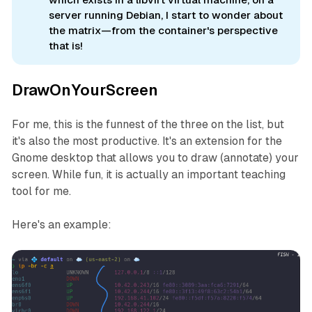
server running Debian, I start to wonder about
the matrix—from the container's perspective
that is!
DrawOnYourScreen
For me, this is the funnest of the three on the list, but
it's also the most productive. It's an extension for the
Gnome desktop that allows you to draw (annotate) your
screen. While fun, it is actually an important teaching
tool for me.
Here's an example: