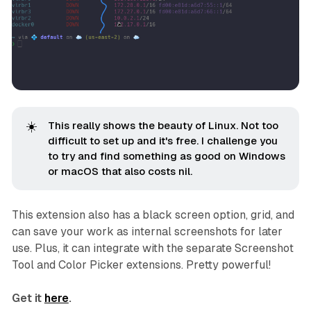
☀️
This really shows the beauty of Linux. Not too
difficult to set up and it's free. I challenge you
to try and find something as good on Windows
or macOS that also costs nil.
This extension also has a black screen option, grid, and
can save your work as internal screenshots for later
use. Plus, it can integrate with the separate Screenshot
Tool and Color Picker extensions. Pretty powerful!
Get it
here
.