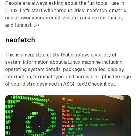
People are always asking about the fun tools I use in
Linux. Let's start with three utilities: neofetch, cmatrix,
and drawonyourscreen2, which I rank as fun, funner,
and funnest. :-)
neofetch
This is a neat little utility that displays a variety of
system information about a Linux machine including:
operating system details, packages installed, display
information, terminal type, and hardware—plus the logo
of your distro designed in ASCII text! Check it out: