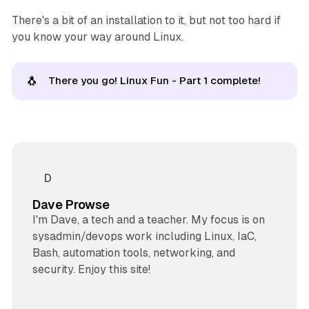
There's a bit of an installation to it, but not too hard if
you know your way around Linux.
🐧
There you go! Linux Fun - Part 1 complete!
Dave Prowse
I'm Dave, a tech and a teacher. My focus is on
sysadmin/devops work including Linux, IaC,
Bash, automation tools, networking, and
security. Enjoy this site!