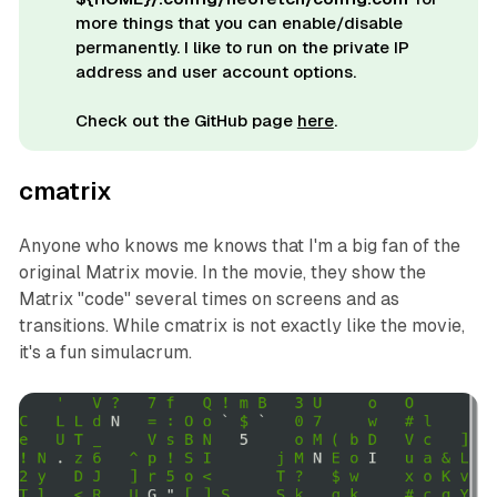
more things that you can enable/disable
permanently. I like to run on the private IP
address and user account options.
Check out the GitHub page
here
.
cmatrix
Anyone who knows me knows that I'm a big fan of the
original
Matrix movie. In the movie, they show the
Matrix "code" several times on screens and as
transitions. While cmatrix is not exactly like the movie,
it's a fun simulacrum.