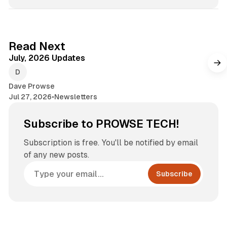
7 min read
Read Next
July, 2026 Updates
Dave Prowse
Jul 27, 2026
•
Newsletters
Subscribe to PROWSE TECH!
Subscription is free. You'll be notified by email
of any new posts.
Subscribe