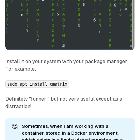
Install it on your system with your package manager.
For example:
sudo apt install cmatrix
Definitely "funner " but not very useful except as a
distraction!
🤔
Sometimes, when I am working with a
container, stored in a Docker environment,
which exists in a libvirt virtual machine, on a