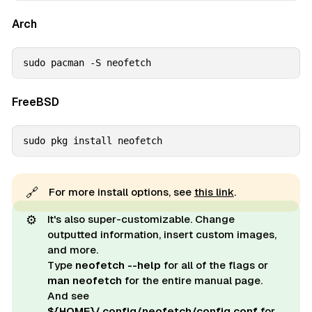
Arch
sudo pacman -S neofetch
FreeBSD
sudo pkg install neofetch
🔗
For more install options, see
this link
.
⚙️
It's also super-customizable. Change
outputted information, insert custom images,
and more.
Type
neofetch --help
for all of the flags or
man neofetch
for the entire manual page.
And see
${HOME}/.config/neofetch/config.conf
for