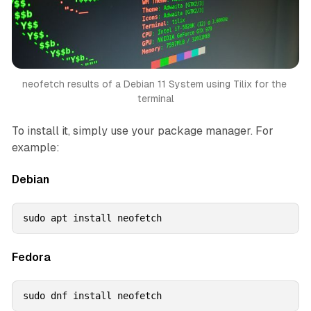
neofetch results of a Debian 11 System using Tilix for the 
terminal
To install it, simply use your package manager. For
example:
Debian
sudo apt install neofetch
Fedora
sudo dnf install neofetch