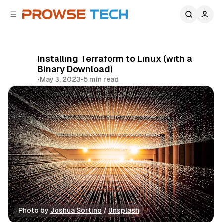
C
S
o
i
d
n
e
t
b
e
Installing Terraform to Linux (with a
n
a
Binary Download)
r
t
•
May 3, 2023
•
5 min read
Share
Photo by 
Joshua Sortino
 / 
Unsplash
DevOps Tools