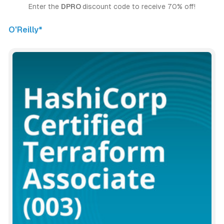
Enter the 
DPRO 
discount code to receive 70% off!
O'Reilly*