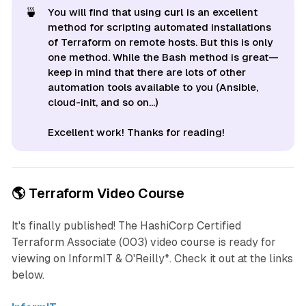
🍵
You will find that using
curl
is an excellent
method for scripting automated installations
of Terraform on remote hosts. But this is only
one method. While the Bash method is great—
keep in mind that there are lots of other
automation tools available to you (Ansible,
cloud-init, and so on...)
Excellent work! Thanks for reading!
🌎 Terraform Video Course
It's finally published! The
HashiCorp Certified
Terraform Associate (003)
video course is ready for
viewing on InformIT & O'Reilly*. Check it out at the links
below.