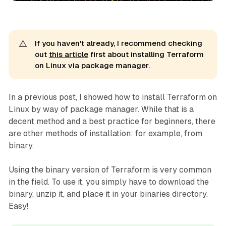
⚠️
If you haven't already, I recommend checking
out
this article
first about installing Terraform
on Linux via package manager.
In a previous post, I showed how to install Terraform on
Linux by way of package manager. While that is a
decent method and a best practice for beginners, there
are other methods of installation: for example, from
binary.
Using the binary version of Terraform is very common
in the field. To use it, you simply have to download the
binary, unzip it, and place it in your binaries directory.
Easy!