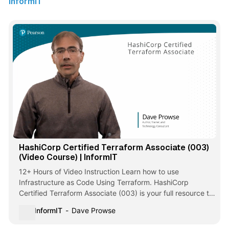
InformIT
HashiCorp Certified Terraform Associate (003)
(Video Course) | InformIT
12+ Hours of Video Instruction Learn how to use
Infrastructure as Code Using Terraform. HashiCorp
Certified Terraform Associate (003) is your full resource to
successfully study for this popular exam. With over 12
InformIT
Dave Prowse
hours of training, you get comprehensive coverage of all
exam objectives outlined by H…