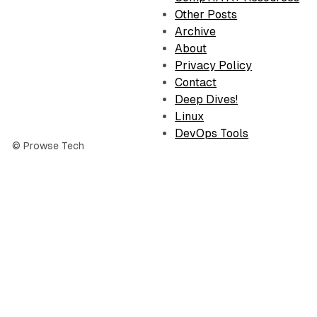
Other Posts
Archive
About
Privacy Policy
Contact
Deep Dives!
Linux
DevOps Tools
© Prowse Tech