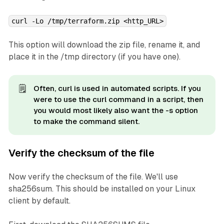
curl -Lo /tmp/terraform.zip <http_URL>
This option will download the zip file, rename it, and
place it in the /tmp directory (if you have one).
🗒️
Often, curl is used in automated scripts. If you
were to use the curl command in a script, then
you would most likely also want the -s option
to make the command silent.
Verify the checksum of the file
Now verify the checksum of the file. We'll use
sha256sum. This should be installed on your Linux
client by default.