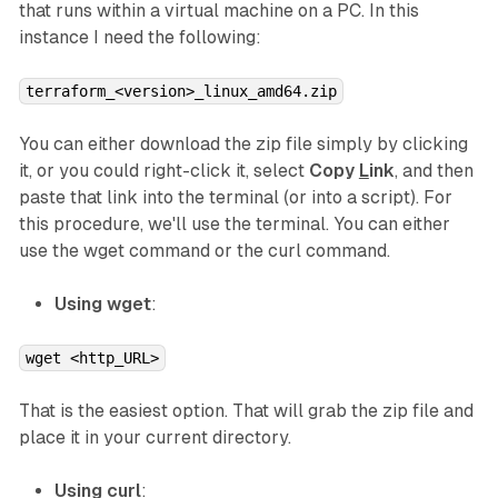
that runs within a virtual machine on a PC. In this
instance I need the following:
terraform_<version>_linux_amd64.zip
You can either download the zip file simply by clicking
it, or you could right-click it, select
Copy
L
ink
, and then
paste that link into the terminal (or into a script). For
this procedure, we'll use the terminal. You can either
use the wget command or the curl command.
Using wget
:
wget <http_URL>
That is the easiest option. That will grab the zip file and
place it in your current directory.
Using curl
: