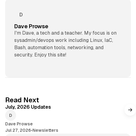
Dave Prowse
I'm Dave, a tech and a teacher. My focus is on
sysadmin/devops work including Linux, IaC,
Bash, automation tools, networking, and
security. Enjoy this site!
7 min read
Read Next
July, 2026 Updates
Dave Prowse
Jul 27, 2026
•
Newsletters