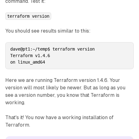
command. Test it:
terraform version
You should see results similar to this:
dave@pt1:~/temp$ terraform version

Terraform v1.4.6

Here we are running Terraform version 1.4.6. Your
version will most likely be newer. But as long as you
see a version number, you know that Terraform is
working.
That's it! You now have a working installation of
Terraform.