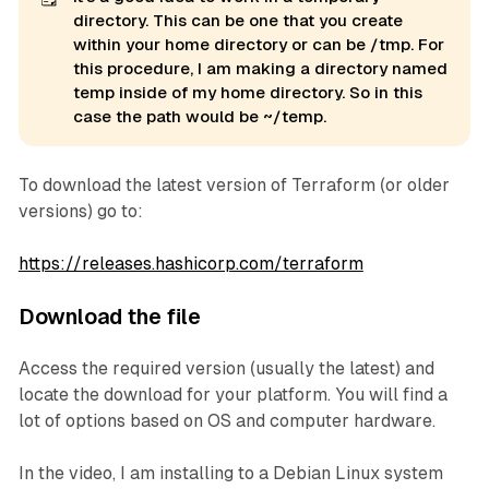
directory. This can be one that you create
within your home directory or can be /tmp. For
this procedure, I am making a directory named
temp 
inside of my home directory. So in this
case the path would be ~/temp.
To download the latest version of Terraform (or older
versions) go to:
https://releases.hashicorp.com/terraform
Download the file
Access the required version (usually the latest) and
locate the download for your platform. You will find a
lot of options based on OS and computer hardware.
In the video, I am installing to a Debian Linux system