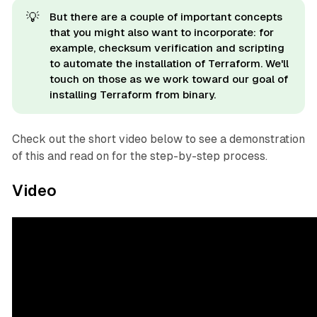
💡
But there are a couple of important concepts
that you might also want to incorporate: for
example, checksum verification and scripting
to automate the installation of Terraform. We'll
touch on those as we work toward our goal of
installing Terraform from binary.
Check out the short video below to see a demonstration
of this and read on for the step-by-step process.
Video