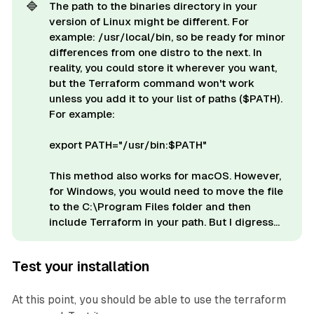
🔷
The path to the binaries directory in your
version of Linux might be different. For
example: /usr/local/bin, so be ready for minor
differences from one distro to the next. In
reality, you could store it wherever you want,
but the Terraform command won't work
unless you add it to your list of paths ($PATH).
For example:
export PATH="/usr/bin:$PATH"
This method also works for macOS. However,
for Windows, you would need to move the file
to the C:\Program Files folder and then
include Terraform in your path. But I digress...
Test your installation
At this point, you should be able to use the terraform