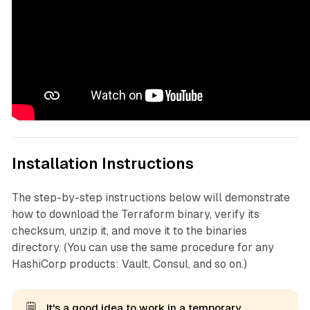
Installation Instructions
The step-by-step instructions below will demonstrate
how to download the Terraform binary, verify its
checksum, unzip it, and move it to the binaries
directory. (You can use the same procedure for any
HashiCorp products: Vault, Consul, and so on.)
🗒️
It's a good idea to work in a temporary