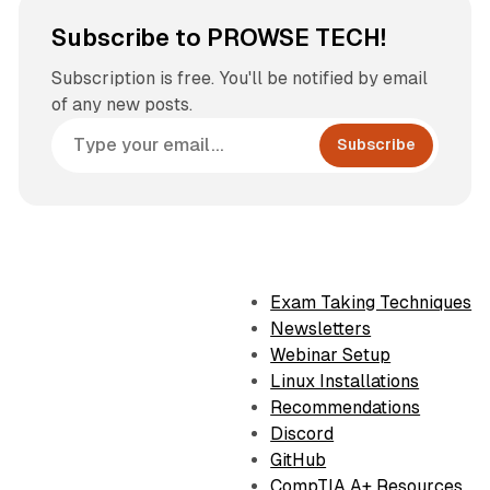
Subscribe to PROWSE TECH!
Subscription is free. You'll be notified by email
of any new posts.
Subscribe
Exam Taking Techniques
Newsletters
Webinar Setup
Linux Installations
Recommendations
Discord
GitHub
CompTIA A+ Resources