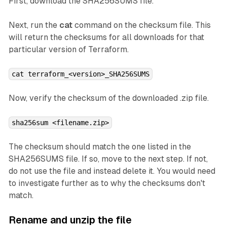
First, download the SHA256SUMS file.
Next, run the
cat
command on the checksum file. This
will return the checksums for all downloads for that
particular version of Terraform.
cat terraform_<version>_SHA256SUMS
Now, verify the checksum of the downloaded .zip file.
sha256sum <filename.zip>
The checksum should match the one listed in the
SHA256SUMS file. If so, move to the next step. If not,
do not use the file and instead delete it. You would need
to investigate further as to why the checksums don't
match.
Rename and unzip the file