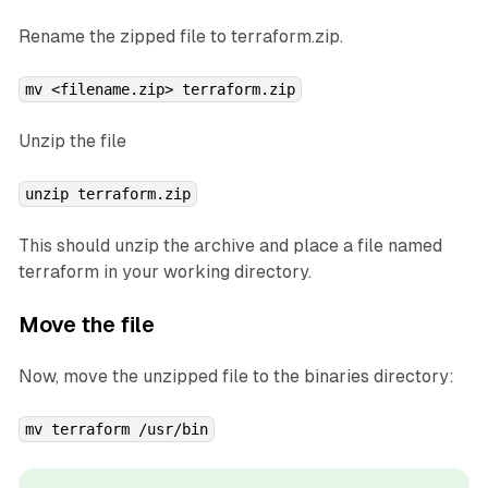
Rename the zipped file to
terraform.zip
.
mv <filename.zip> terraform.zip
Unzip the file
unzip terraform.zip
This should unzip the archive and place a file named
terraform
in your working directory.
Move the file
Now, move the unzipped file to the binaries directory:
mv terraform /usr/bin