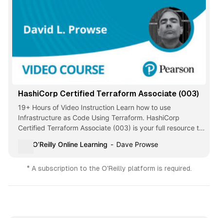
HashiCorp Certified Terraform Associate (003)
19+ Hours of Video Instruction Learn how to use
Infrastructure as Code Using Terraform. HashiCorp
Certified Terraform Associate (003) is your full resource to
successfully study for this popular exam. … - Selection
O’Reilly Online Learning
Dave Prowse
from HashiCorp Certified Terraform Associate (003)
[Video]
* A subscription to the O'Reilly platform is required.