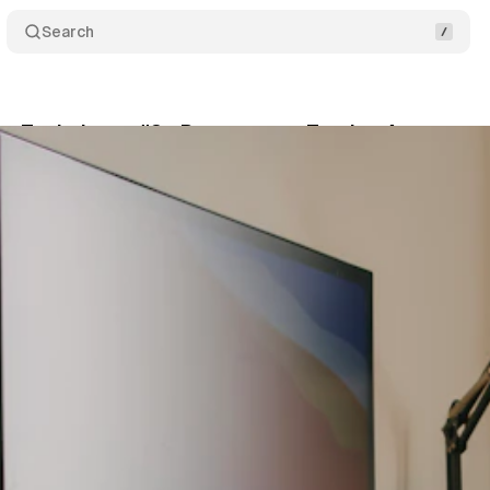
Search
g Techniques #3 - Prepare your Testing Area
Sh
024
•
6 min read