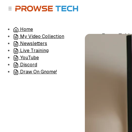
C
S
o
i
d
n
e
t
Home
b
e
Exam-Takin
My Video Collection
n
a
•
January 19, 2
r
t
Newsletters
Live Training
YouTube
Discord
Draw On Gnome!