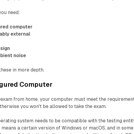
 you need:
ured computer
bly external
 sign
bient noise
 these in more depth.
igured Computer
an exam from home, your computer must meet the requiremen
 otherwise you won't be allowed to take the exam.
perating system needs to be compatible with the testing entit
is means a certain version of Windows or macOS, and in some