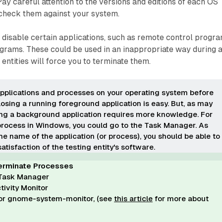
ay careful attention to the versions and editions of each OS
 check them against your system.
o disable certain applications, such as remote control progr
ograms. These could be used in an inappropriate way during 
entities will force you to terminate them.
pplications
and processes
on your operating system before
losing a running foreground application is easy. But, as may
ing a background application requires more knowledge. For
process in Windows, you could go to the Task Manager. As
e name of the application (or process), you should be able to
satisfaction of the testing entity's software.
erminate Processes
Task Manager
ivity Monitor
 or gnome-system-monitor, (see
this article
for more about