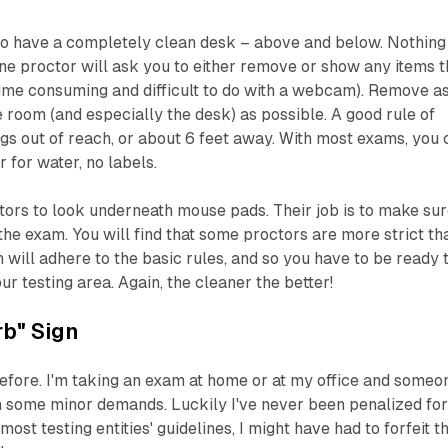
 to have a completely clean desk – above and below. Nothing
line proctor will ask you to either remove or show any items t
 time consuming and difficult to do with a webcam). Remove a
 room (and especially the desk) as possible. A good rule of
gs out of reach, or about 6 feet away. With most exams, you 
 for water, no labels.
ors to look underneath mouse pads. Their job is to make su
the exam. You will find that some proctors are more strict th
m will adhere to the basic rules, and so you have to be ready 
r testing area. Again, the cleaner the better!
b" Sign
efore. I'm taking an exam at home or at my office and someo
h some minor demands. Luckily I've never been penalized fo
most testing entities' guidelines, I might have had to forfeit t