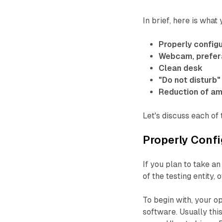
In brief, here is what
Properly config
Webcam, prefera
Clean desk
"Do not disturb"
Reduction of am
Let's discuss each of
Properly Conf
If you plan to take 
of the testing entity,
To begin with, your o
software. Usually th