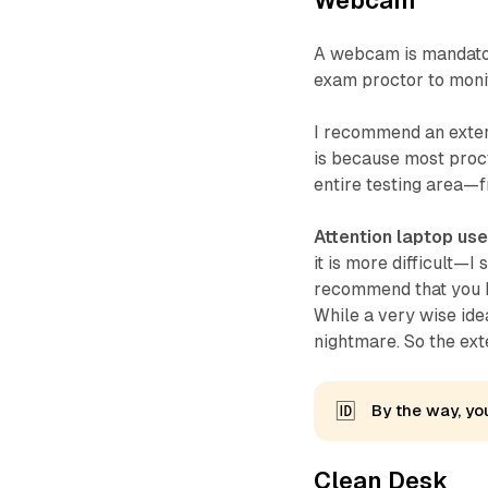
Webcam
A webcam is mandator
exam proctor to monit
I recommend an extern
is because most proc
entire testing area—f
Attention laptop use
it is more difficult—I
recommend that you k
While a very wise ide
nightmare. So the ex
🆔
By the way, you
Clean Desk