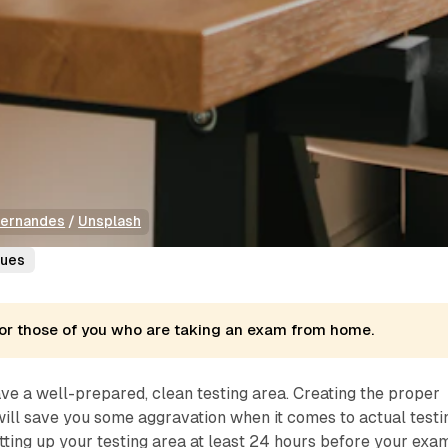
Fernandes
 / 
Unsplash
ques
s for those of you who are taking an exam from home.
have a well-prepared, clean testing area. Creating the proper
ill save you some aggravation when it comes to actual testi
ting up your testing area at least 24 hours before your exam