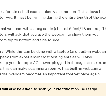
y for almost all exams taken via computer. This allows the
or you. It must be running during the entire length of the ex
al webcam with a long cable (at least 6 feet/1.8 meters). T
tors will ask that you use the webcam to show them your
rom top to bottom and side to side.
rs!
While this can be done with a laptop (and built-in webcam
 speak from experience! Most testing entities will also
eep your laptop's AC power plugged in throughout the exa
a, this can make scanning a room with a built-in webcam a
ternal webcam becomes an important tool yet once again!
 will also be asked to scan your identification. Be ready!