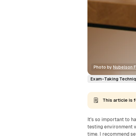
Photo by 
Nubelson 
Exam-Taking Techni
🗒️
This article i
It's so important to 
testing environment w
time. I recommend set