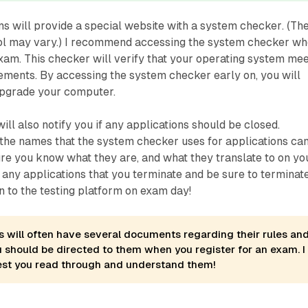
s will provide a special website with a
system checker
. (Th
ool may vary.) I recommend accessing the system checker w
xam. This checker will verify that your operating system me
ements. By accessing the system checker early on, you will
upgrade your computer.
ll also notify you if any applications should be closed.
he names that the system checker uses for applications ca
sure you know what they are, and what they translate to on yo
any applications that you terminate and be sure to terminat
n to the testing platform on exam day!
es will often have several documents regarding their rules an
u should be directed to them when you register for an exam. I
est you read through and understand them!