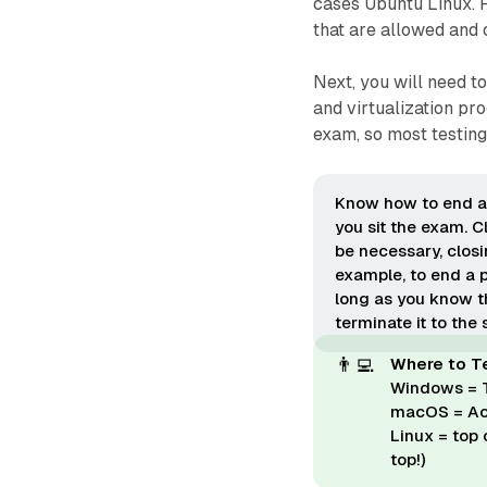
cases Ubuntu Linux. P
that are allowed and
Next, you will need t
and virtualization pr
exam, so most testing 
Know how to end a
you sit the exam. C
be necessary, clos
example, to end a 
long as you know th
terminate it to the 
👨‍💻
Where to T
Windows = 
macOS = Act
Linux = top
top!)