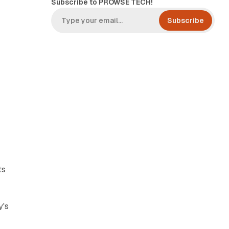
Subscribe to PROWSE TECH!
Subscribe
ts
y's