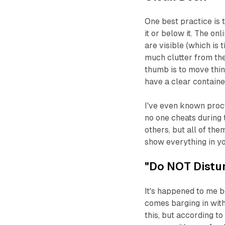
One best practice is
it or below it. The on
are visible (which is
much clutter from the
thumb is to move thin
have a clear container
I've even known proct
no one cheats during 
others, but all of the
show everything in you
"Do NOT Distur
It's happened to me b
comes barging in wit
this, but according to 