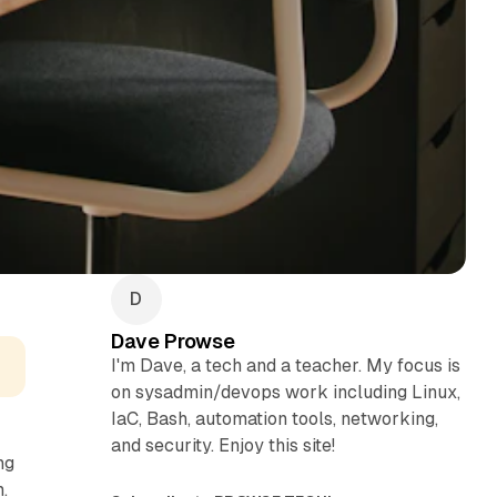
Dave Prowse
I'm Dave, a tech and a teacher. My focus is
on sysadmin/devops work including Linux,
IaC, Bash, automation tools, networking,
and security. Enjoy this site!
ng
.