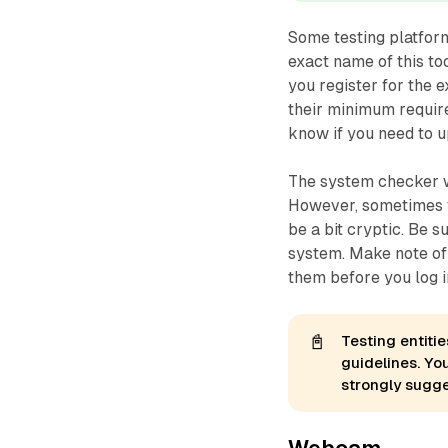
Some testing platform
exact name of this t
you
register
for the e
their minimum requir
know if you need to 
The system checker wi
However, sometimes t
be a bit cryptic. Be 
system. Make note of 
them
before
you log i
📓
Testing entiti
guidelines. Yo
strongly sugg